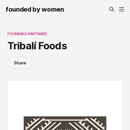
founded by women
FOUNDING PARTNERS
Tribalí Foods
Share