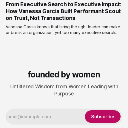
leaders navigate
From Executive Search to Executive Impact:
women-owned consultancy, ENVOLV develops strategies
that empower businesses to grow sustainably, unlocking
How Vanessa Garcia Built Performant Scout
new investment, customers and developing a purpose-
on Trust, Not Transactions
driven culture that adds value. From fractional leadership to
full project design,
Vanessa Garcia knows that hiring the right leader can make
or break an organization, yet too many executive search
firms treat it like a transaction: fill the role, move on to the
next one. She set out to do things differently, and in 2015,
she and a business partner launched
founded by women
Unfiltered Wisdom from Women Leading with
Purpose
Subscribe