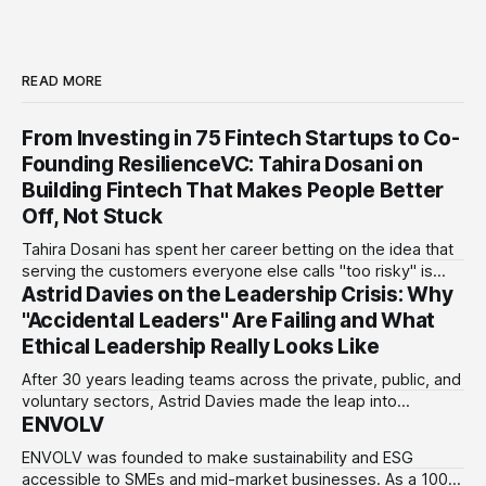
READ MORE
From Investing in 75 Fintech Startups to Co-
Founding ResilienceVC: Tahira Dosani on
Building Fintech That Makes People Better
Off, Not Stuck
Tahira Dosani has spent her career betting on the idea that
serving the customers everyone else calls "too risky" is
Astrid Davies on the Leadership Crisis: Why
actually the biggest opportunity in fintech. She has backed
more than 75 early-stage fintech startups, including four
"Accidental Leaders" Are Failing and What
unicorns, through roles at Accion Venture Lab and LeapFrog
Ethical Leadership Really Looks Like
Investments.
After 30 years leading teams across the private, public, and
voluntary sectors, Astrid Davies made the leap into
ENVOLV
consultancy to do something she couldn't do as an
employee: work with a wider range of clients, on her own
ENVOLV was founded to make sustainability and ESG
terms. Today she runs Astrid Davies Consulting, helping
accessible to SMEs and mid-market businesses. As a 100%