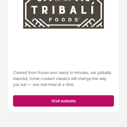
Cooked from frozen and ready in minutes, our globally
inspired, home-cooked classics will change the way
you eat — one real meal at a time.
Visit website