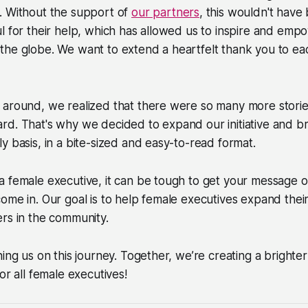
. Without the support of
our partners
, this wouldn't have
l for their help, which has allowed us to inspire and em
the globe. We want to extend a heartfelt thank you to e
 around, we realized that there were so many more storie
d. That's why we decided to expand our initiative and br
y basis, in a bite-sized and easy-to-read format.
a female executive, it can be tough to get your message 
ome in. Our goal is to help female executives expand the
rs in the community.
ning us on this journey. Together, we’re creating a bright
or all female executives!