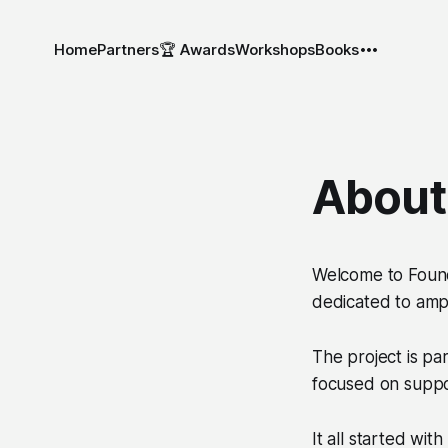
Home
Partners
🏆 Awards
Workshops
Books
About
Welcome to
Foun
dedicated to ampl
The project is pa
focused on suppor
It all started with