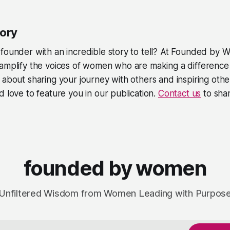
tory
founder with an incredible story to tell? At
Founded by 
amplify the voices of women who are making a difference i
 about sharing your journey with others and inspiring othe
d love to feature you in our publication.
Contact us
to shar
founded by women
Unfiltered Wisdom from Women Leading with Purpos