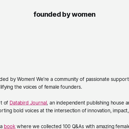
founded by women
ded by Women
! We're a community of passionate suppor
ifying the voices of female founders.
rt of
Databird Journal
, an independent publishing house a
ting bold voices at the intersection of innovation, impact,
 a
book
where we collected 100 Q&As with amazing femal