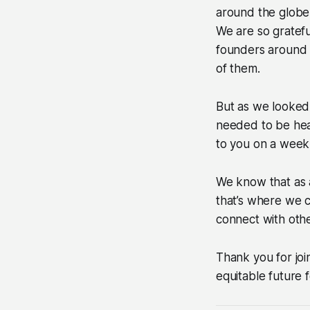
around the globe
We are so gratefu
founders around 
of them.
But as we looked
needed to be hear
to you on a weekl
We know that as 
that’s where we c
connect with othe
Thank you for joi
equitable future f