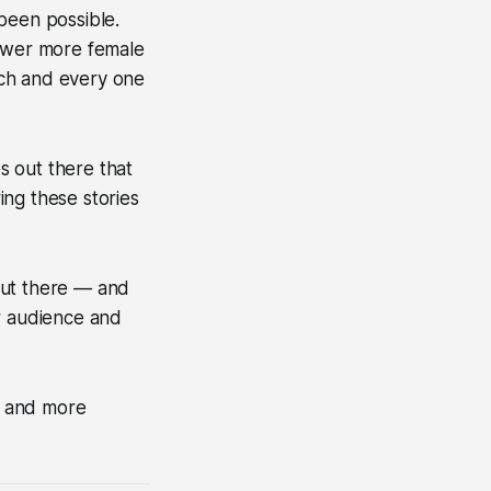
 been possible.
power more female
ach and every one
s out there that
ing these stories
out there — and
ir audience and
er and more