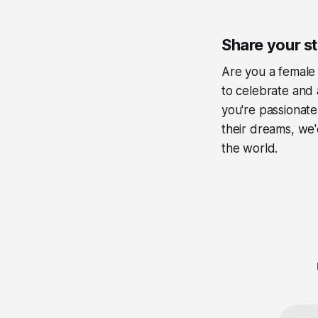
Share your s
Are you a female 
to celebrate and 
you're passionate
their dreams, we'
the world.