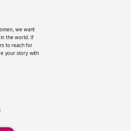
Women
, we want
n the world. If
rs to reach for
e your story with
e