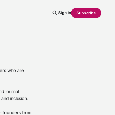
Sign in
Subscribe
ters who are
nd journal
 and inclusion.
e founders from