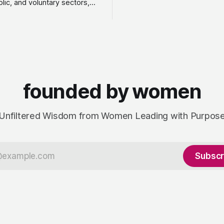
blic, and voluntary sectors,
sustainably, unlocking new in
ies made the leap into
customers and developing a 
y to do something she
driven culture that adds value
o as an employee: work with a
fractional leadership to full pr
e of clients, on her own
design,
ay she runs Astrid Davies
, helping leaders navigate
founded by women
Unfiltered Wisdom from Women Leading with Purpos
Subscr