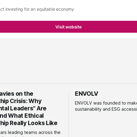
ct investing for an equitable economy
Visit website
avies on the
ENVOLV
hip Crisis: Why
ENVOLV was founded to mak
ntal Leaders" Are
sustainability and ESG accessi
and What Ethical
SMEs and mid-market busines
100% women-owned consulta
hip Really Looks Like
ENVOLV develops strategies 
ears leading teams across the
empower businesses to gro