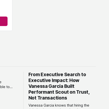
From Executive Search to
Executive Impact: How
e
Vanessa Garcia Built
ble to
Performant Scout on Trust,
ses. As a
ncy,
Not Transactions
that
Vanessa Garcia knows that hiring the
w