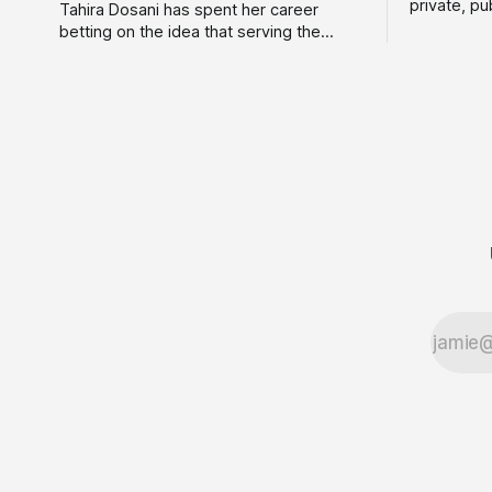
private, pu
Tahira Dosani has spent her career
Astrid Dav
betting on the idea that serving the
consultanc
customers everyone else calls "too
couldn't d
risky" is actually the biggest opportunity
wider rang
in fintech. She has backed more than 75
terms. Tod
early-stage fintech startups, including
Consulting
four unicorns, through roles at Accion
Venture Lab and LeapFrog Investments.