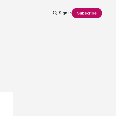
Sign in
Subscribe