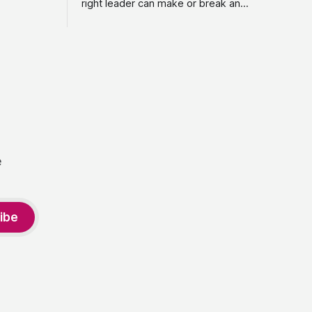
right leader can make or break an
vestment,
organization, yet too many executive
purpose-
search firms treat it like a transaction: fill
. From
the role, move on to the next one. She
oject
set out to do things differently, and in
2015, she and a business partner
launched
e
ibe