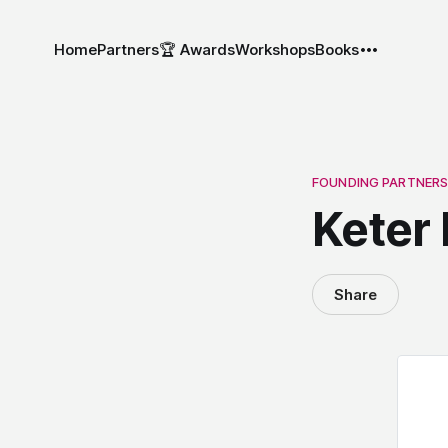
Home
Partners
🏆 Awards
Workshops
Books
FOUNDING PARTNER
Keter 
Share