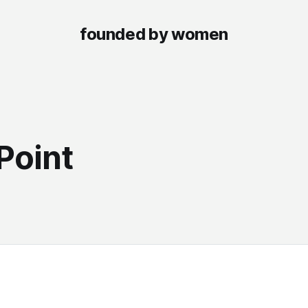
founded by women
S
Point