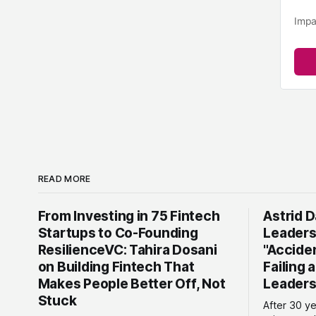
Impa
READ MORE
From Investing in 75 Fintech
Astrid D
Startups to Co-Founding
Leaders
ResilienceVC: Tahira Dosani
"Accide
on Building Fintech That
Failing 
Makes People Better Off, Not
Leaders
Stuck
After 30 y