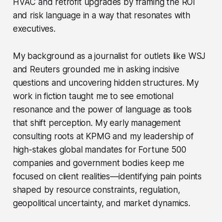
HVAC and retrofit upgrades by framing the ROI
and risk language in a way that resonates with
executives.
My background as a journalist for outlets like WSJ
and Reuters grounded me in asking incisive
questions and uncovering hidden structures. My
work in fiction taught me to see emotional
resonance and the power of language as tools
that shift perception. My early management
consulting roots at KPMG and my leadership of
high-stakes global mandates for Fortune 500
companies and government bodies keep me
focused on client realities—identifying pain points
shaped by resource constraints, regulation,
geopolitical uncertainty, and market dynamics.