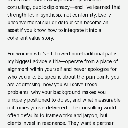
consulting, public diplomacy—and I’ve learned that
strength lies in synthesis, not conformity. Every
unconventional skill or detour can become an
asset if you know how to integrate it into a
coherent value story.
For women who’ve followed non-traditional paths,
my biggest advice is this—operate from a place of
alignment within yourself and never apologize for
who you are. Be specific about the pain points you
are addressing, how you will solve those
problems, why your background makes you
uniquely positioned to do so, and what measurable
outcomes you’ve delivered. The consulting world
often defaults to frameworks and jargon, but
clients invest in resonance. They want a partner