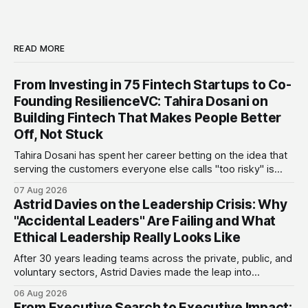
READ MORE
From Investing in 75 Fintech Startups to Co-
Founding ResilienceVC: Tahira Dosani on
Building Fintech That Makes People Better
Off, Not Stuck
Tahira Dosani has spent her career betting on the idea that
serving the customers everyone else calls "too risky" is
actually the biggest opportunity in fintech. She has backed
07 Aug 2026
more than 75 early-stage fintech startups, including four
Astrid Davies on the Leadership Crisis: Why
unicorns, through roles at Accion Venture Lab and LeapFrog
"Accidental Leaders" Are Failing and What
Investments.
Ethical Leadership Really Looks Like
After 30 years leading teams across the private, public, and
voluntary sectors, Astrid Davies made the leap into
consultancy to do something she couldn't do as an
06 Aug 2026
employee: work with a wider range of clients, on her own
From Executive Search to Executive Impact: