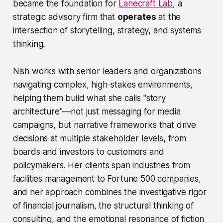
became the foundation for
Lanecraft Lab
, a
strategic advisory firm that
operates
at the
intersection of storytelling, strategy, and systems
thinking.
Nish works with senior leaders and organizations
navigating complex, high-stakes environments,
helping them build what she calls "story
architecture"—not just messaging for media
campaigns, but narrative frameworks that drive
decisions at multiple stakeholder levels, from
boards and investors to customers and
policymakers. Her clients span industries from
facilities management to Fortune 500 companies,
and her approach combines the investigative rigor
of financial journalism, the structural thinking of
consulting, and the emotional resonance of fiction