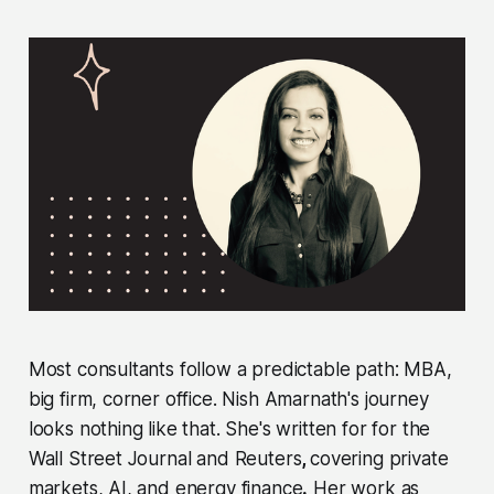
Most consultants follow a predictable path: MBA,
big firm, corner office. Nish Amarnath's journey
looks nothing like that. She's written for for the
Wall Street Journal and Reuters
,
covering private
markets, AI, and energy finance
.
Her work as