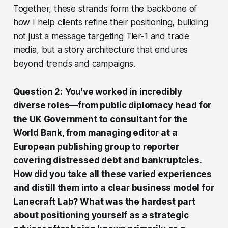
Together, these strands form the backbone of
how I help clients refine their positioning, building
not just a message targeting Tier-1 and trade
media, but a story architecture that endures
beyond trends and campaigns.
Question 2:
You've worked in incredibly
diverse roles—from public diplomacy head for
the UK Government to consultant for the
World Bank, from managing editor at a
European publishing group to reporter
covering distressed debt and bankruptcies.
How did you take all these varied experiences
and distill them into a clear business model for
Lanecraft Lab? What was the hardest part
about positioning yourself as a strategic