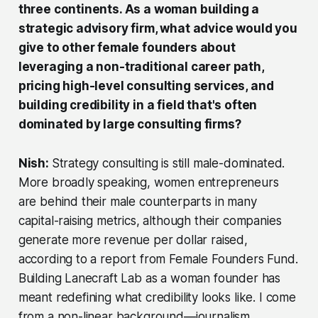
three continents. As a woman building a
strategic advisory firm, what advice would you
give to other female founders about
leveraging a non-traditional career path,
pricing high-level consulting services, and
building credibility in a field that's often
dominated by large consulting firms?
Nish:
Strategy consulting is still male-dominated.
More broadly speaking, women entrepreneurs
are behind their male counterparts in many
capital-raising metrics, although their companies
generate more revenue per dollar raised,
according to a report from Female Founders Fund.
Building Lanecraft Lab as a woman founder has
meant redefining what credibility looks like. I come
from a non-linear background—journalism,