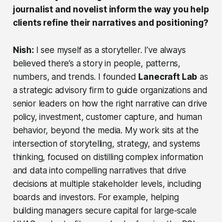
journalist and novelist inform the way you help
clients refine their narratives and positioning?
Nish:
I see myself as a storyteller. I’ve always
believed there’s a story in people, patterns,
numbers, and trends. I founded
Lanecraft Lab
as
a strategic advisory firm to guide organizations and
senior leaders on how the right narrative can drive
policy, investment, customer capture, and human
behavior, beyond the media. My work sits at the
intersection of storytelling, strategy, and systems
thinking, focused on distilling complex information
and data into compelling narratives that drive
decisions at multiple stakeholder levels, including
boards and investors. For example, helping
building managers secure capital for large-scale