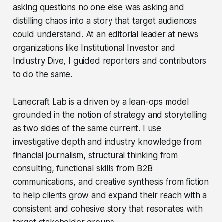
asking questions no one else was asking and
distilling chaos into a story that target audiences
could understand. At an editorial leader at news
organizations like Institutional Investor and
Industry Dive, I guided reporters and contributors
to do the same.
Lanecraft Lab is a driven by a lean-ops model
grounded in the notion of strategy and storytelling
as two sides of the same current. I use
investigative depth and industry knowledge from
financial journalism, structural thinking from
consulting, functional skills from B2B
communications, and creative synthesis from fiction
to help clients grow and expand their reach with a
consistent and cohesive story that resonates with
target stakeholder groups.