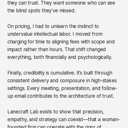
they can trust. They want someone who can see
the blind spots they’ve missed.
On pricing, I had to unlearn the instinct to
undervalue intellectual labor. I moved from
charging for time to aligning fees with scope and
impact rather than hours. That shift changed
everything, both financially and psychologically.
Finally, credibility is cumulative. It’s built through
consistent delivery and composure in high-stakes
settings. Every meeting, presentation, and follow-
up email contributes to the architecture of trust.
Lanecraft Lab exists to show that precision,
empathy, and strategy can coexist—that a woman-
founded firm can operate with the rigor of