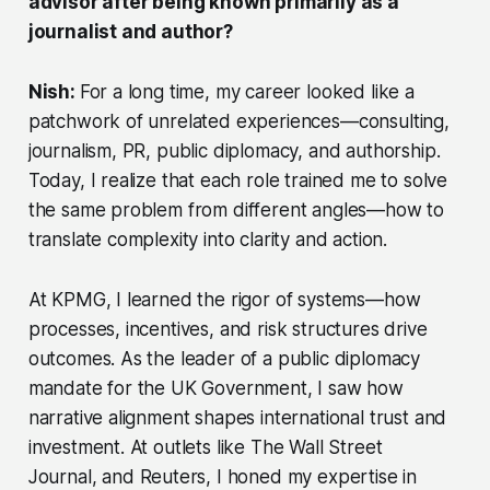
advisor after being known primarily as a
journalist and author?
Nish:
For a long time, my career looked like a
patchwork of unrelated experiences—consulting,
journalism, PR, public diplomacy, and authorship.
Today, I realize that each role trained me to solve
the same problem from different angles—how to
translate complexity into clarity and action.
At KPMG, I learned the rigor of systems—how
processes, incentives, and risk structures drive
outcomes. As the leader of a public diplomacy
mandate for the UK Government, I saw how
narrative alignment shapes international trust and
investment. At outlets like
The Wall Street
Journal,
and Reuters, I honed my expertise in