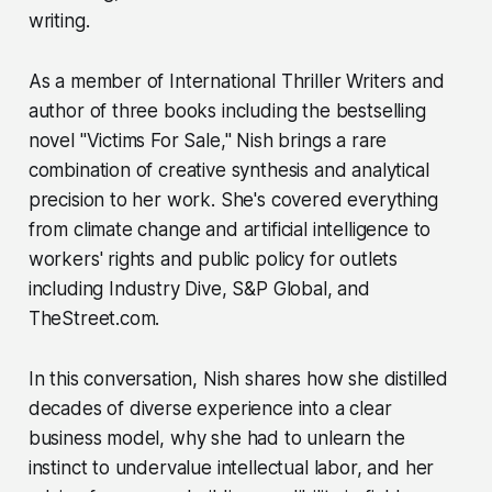
writing.
As a member of International Thriller Writers and
author of three books including the bestselling
novel "Victims For Sale," Nish brings a rare
combination of creative synthesis and analytical
precision to her work. She's covered everything
from climate change and artificial intelligence to
workers' rights and public policy for outlets
including Industry Dive, S&P Global, and
TheStreet.com.
In this conversation, Nish shares how she distilled
decades of diverse experience into a clear
business model, why she had to unlearn the
instinct to undervalue intellectual labor, and her