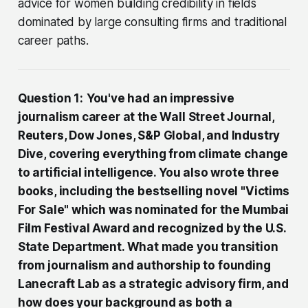
advice for women building credibility in fields
dominated by large consulting firms and traditional
career paths.
Question 1:
You've had an impressive
journalism career at the Wall Street Journal,
Reuters, Dow Jones, S&P Global, and Industry
Dive, covering everything from climate change
to artificial intelligence. You also wrote three
books, including the bestselling novel "Victims
For Sale" which was nominated for the Mumbai
Film Festival Award and recognized by the U.S.
State Department. What made you transition
from journalism and authorship to founding
Lanecraft Lab as a strategic advisory firm, and
how does your background as both a