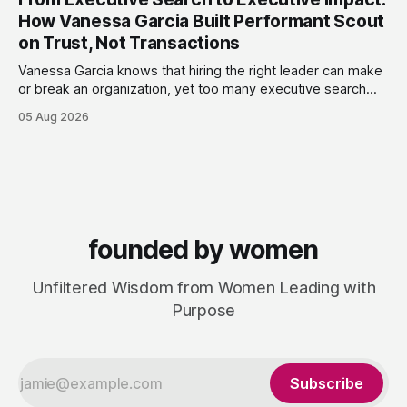
terms. Today she runs Astrid Davies Consulting, helping
How Vanessa Garcia Built Performant Scout
leaders navigate
on Trust, Not Transactions
Vanessa Garcia knows that hiring the right leader can make
or break an organization, yet too many executive search
firms treat it like a transaction: fill the role, move on to the
05 Aug 2026
next one. She set out to do things differently, and in 2015,
she and a business partner launched
founded by women
Unfiltered Wisdom from Women Leading with
Purpose
Subscribe