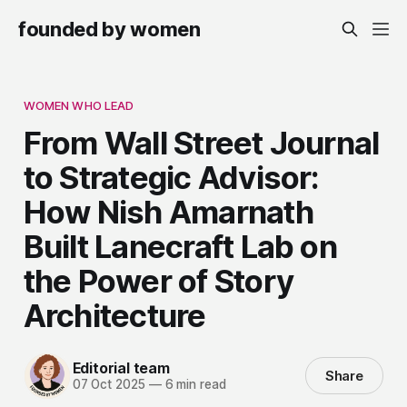
founded by women
WOMEN WHO LEAD
From Wall Street Journal
to Strategic Advisor:
How Nish Amarnath
Built Lanecraft Lab on
the Power of Story
Architecture
Editorial team
Share
07 Oct 2025
—
6 min read