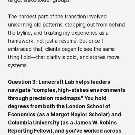
The hardest part of the transition involved
unlearning old patterns, stepping out from behind
the byline, and trusting my experience as a
framework, not just a résumé. But once I
embraced that, clients began to see the same
thing I did—that clarity is gold, and stories move
systems.
Question 3:
Lanecraft Lab helps leaders
navigate "complex, high-stakes environments
through precision roadmaps." You hold
degrees from both the London School of
Economics (as a Margot Naylor Scholar) and
Columbia University (as a James W. Robins
Reporting Fellow), and you've worked across