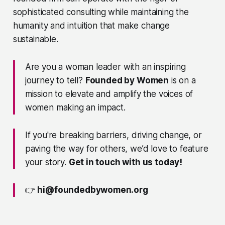
sophisticated consulting while maintaining the
humanity and intuition that make change
sustainable.
Are you a woman leader with an inspiring
journey to tell?
Founded by Women
is on a
mission to elevate and amplify the voices of
women making an impact.
If you're breaking barriers, driving change, or
paving the way for others, we’d love to feature
your story.
Get in touch with us today!
👉
hi@foundedbywomen.org