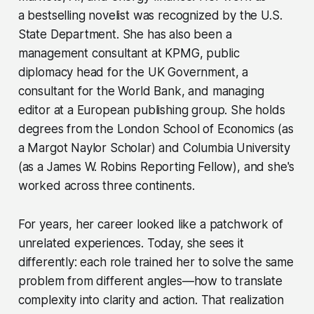
a bestselling novelist was recognized by the U.S.
State Department. She has also been a
management consultant at KPMG, public
diplomacy head for the UK Government, a
consultant for the World Bank, and managing
editor at a European publishing group. She holds
degrees from the London School of Economics (as
a Margot Naylor Scholar) and Columbia University
(as a James W. Robins Reporting Fellow), and she's
worked across three continents.
For years, her career looked like a patchwork of
unrelated experiences. Today, she sees it
differently: each role trained her to solve the same
problem from different angles—how to translate
complexity into clarity and action. That realization