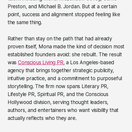
Preston, and Michael B. Jordan. But at a certain
point, success and alignment stopped feeling like
the same thing.
Rather than stay on the path that had already
proven itself, Mona made the kind of decision most
established founders avoid: she rebuilt. The result
was
Conscious Living PR
, a Los Angeles-based
agency that brings together strategic publicity,
intuitive practice, and a commitment to purposeful
storytelling. The firm now spans Literary PR,
Lifestyle PR, Spiritual PR, and the Conscious
Hollywood division, serving thought leaders,
authors, and entertainers who want visibility that
actually reflects who they are.