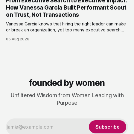
From Executive Search to Executive Impact:
terms. Today she runs Astrid Davies Consulting, helping
How Vanessa Garcia Built Performant Scout
leaders navigate
on Trust, Not Transactions
Vanessa Garcia knows that hiring the right leader can make
or break an organization, yet too many executive search
firms treat it like a transaction: fill the role, move on to the
05 Aug 2026
next one. She set out to do things differently, and in 2015,
she and a business partner launched
founded by women
Unfiltered Wisdom from Women Leading with
Purpose
Subscribe