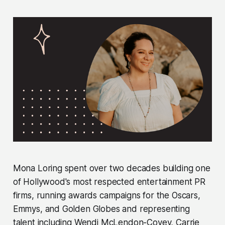
Mona Loring spent over two decades building one
of Hollywood's most respected entertainment PR
firms, running awards campaigns for the Oscars,
Emmys, and Golden Globes and representing
talent including Wendi McLendon-Covey, Carrie