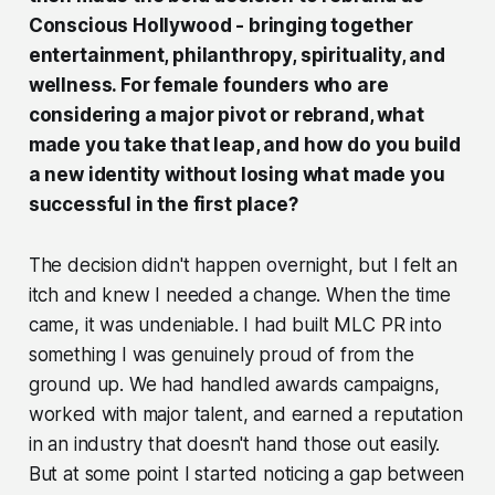
Conscious Hollywood - bringing together
entertainment, philanthropy, spirituality, and
wellness. For female founders who are
considering a major pivot or rebrand, what
made you take that leap, and how do you build
a new identity without losing what made you
successful in the first place?
The decision didn't happen overnight, but I felt an
itch and knew I needed a change. When the time
came, it was undeniable. I had built MLC PR into
something I was genuinely proud of from the
ground up. We had handled awards campaigns,
worked with major talent, and earned a reputation
in an industry that doesn't hand those out easily.
But at some point I started noticing a gap between