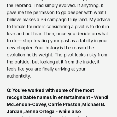
the rebrand. I had simply evolved. If anything, it
gave me the permission to go deeper with what I
believe makes a PR campaign truly land. My advice
to female founders considering a pivot is to do it in
love and not fear. Then, once you decide on what
to do— stop treating your past as a liability in your
new chapter. Your history is the reason the
evolution holds weight. The pivot looks risky from
the outside, but looking at it from the inside, it
feels like you are finally arriving at your
authenticity.
Q: You've worked with some of the most
recognizable names in entertainment - Wendi
McLendon-Covey, Carrie Preston, Michael B.
Jordan, Jenna Ortega - while also