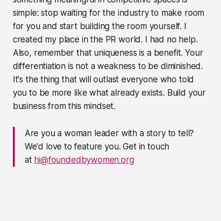
simple: stop waiting for the industry to make room
for you and start building the room yourself. I
created my place in the PR world. I had no help.
Also, remember that uniqueness is a benefit. Your
differentiation is not a weakness to be diminished.
It's the thing that will outlast everyone who told
you to be more like what already exists. Build your
business from this mindset.
Are you a woman leader with a story to tell?
We'd love to feature you. Get in touch
at
hi@foundedbywomen.org