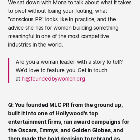
We sat down with Mona to talk about what it takes
to pivot without losing your footing, what
"conscious PR" looks like in practice, and the
advice she has for women building something
meaningful in one of the most competitive
industries in the world.
Are you a woman leader with a story to tell?
We'd love to feature you. Get in touch
at
hi@foundedbywomen.org
Q: You founded MLC PR from the ground up,
built it into one of Hollywood's top
entertainment firms, ran award campaigns for
the Oscars, Emmys, and Golden Globes, and
then made the bold decision to rebrand as