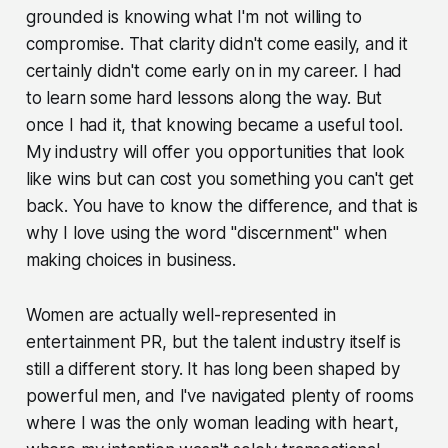
grounded is knowing what I'm not willing to
compromise. That clarity didn't come easily, and it
certainly didn't come early on in my career. I had
to learn some hard lessons along the way. But
once I had it, that knowing became a useful tool.
My industry will offer you opportunities that look
like wins but can cost you something you can't get
back. You have to know the difference, and that is
why I love using the word "discernment" when
making choices in business.
Women are actually well-represented in
entertainment PR, but the talent industry itself is
still a different story. It has long been shaped by
powerful men, and I've navigated plenty of rooms
where I was the only woman leading with heart,