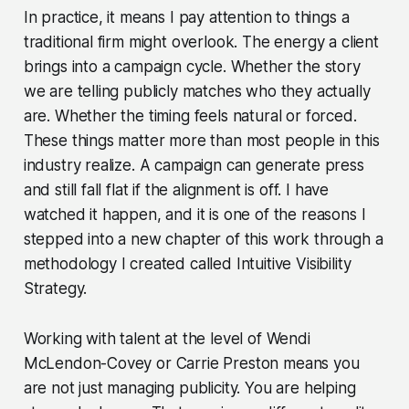
In practice, it means I pay attention to things a
traditional firm might overlook. The energy a client
brings into a campaign cycle. Whether the story
we are telling publicly matches who they actually
are. Whether the timing feels natural or forced.
These things matter more than most people in this
industry realize. A campaign can generate press
and still fall flat if the alignment is off. I have
watched it happen, and it is one of the reasons I
stepped into a new chapter of this work through a
methodology I created called Intuitive Visibility
Strategy.
Working with talent at the level of Wendi
McLendon-Covey or Carrie Preston means you
are not just managing publicity. You are helping