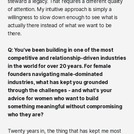
steward a legacy. That requires a different quality
of attention. My intuitive approach is simply a
willingness to slow down enough to see what is
actually there instead of what we want to be
there.
Q: You've been building in one of the most
competitive and relationship-driven industries
in the world for over 20 years. For female
founders navigating male-dominated
industries, what has kept you grounded
through the challenges - and what's your
advice for women who want to build
something meaningful without compromising
who they are?
Twenty years in, the thing that has kept me most