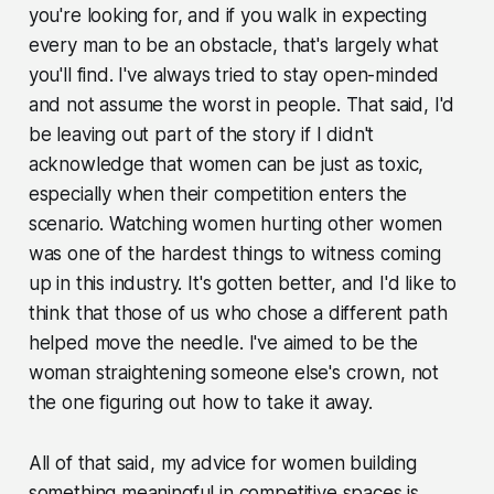
you're looking for, and if you walk in expecting
every man to be an obstacle, that's largely what
you'll find. I've always tried to stay open-minded
and not assume the worst in people. That said, I'd
be leaving out part of the story if I didn't
acknowledge that women can be just as toxic,
especially when their competition enters the
scenario. Watching women hurting other women
was one of the hardest things to witness coming
up in this industry. It's gotten better, and I'd like to
think that those of us who chose a different path
helped move the needle. I've aimed to be the
woman straightening someone else's crown, not
the one figuring out how to take it away.
All of that said, my advice for women building
something meaningful in competitive spaces is