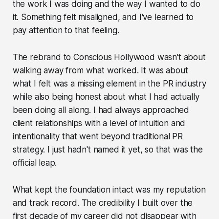
the work I was doing and the way I wanted to do
it. Something felt misaligned, and I've learned to
pay attention to that feeling.
The rebrand to Conscious Hollywood wasn't about
walking away from what worked. It was about
what I felt was a missing element in the PR industry
while also being honest about what I had actually
been doing all along. I had always approached
client relationships with a level of intuition and
intentionality that went beyond traditional PR
strategy. I just hadn't named it yet, so that was the
official leap.
What kept the foundation intact was my reputation
and track record. The credibility I built over the
first decade of my career did not disappear with