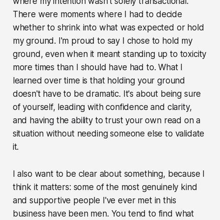
where my intention wasn't solely transactional.
There were moments where I had to decide
whether to shrink into what was expected or hold
my ground. I'm proud to say I chose to hold my
ground, even when it meant standing up to toxicity
more times than I should have had to. What I
learned over time is that holding your ground
doesn't have to be dramatic. It's about being sure
of yourself, leading with confidence and clarity,
and having the ability to trust your own read on a
situation without needing someone else to validate
it.
I also want to be clear about something, because I
think it matters: some of the most genuinely kind
and supportive people I've ever met in this
business have been men. You tend to find what