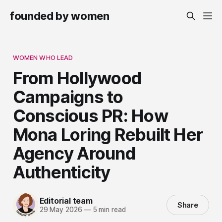
founded by women
WOMEN WHO LEAD
From Hollywood
Campaigns to
Conscious PR: How
Mona Loring Rebuilt Her
Agency Around
Authenticity
Editorial team
Share
29 May 2026
—
5 min read