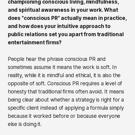
championing conscious living, mindfulness,
and spiritual awareness in your work. What
does "conscious PR" actually mean in practice,
and how does your intuitive approach to
public relations set you apart from traditional
entertainment firms?
People hear the phrase conscious PR and
sometimes assume it means the work is soft. In
reality, while it is mindful and ethical, it is also the
opposite of soft. Conscious PR requires a level of
honesty that traditional firms often avoid. It means
being clear about whether a strategy is right for a
specific client instead of applying a formula simply
because it worked before or because everyone
else is doing it.