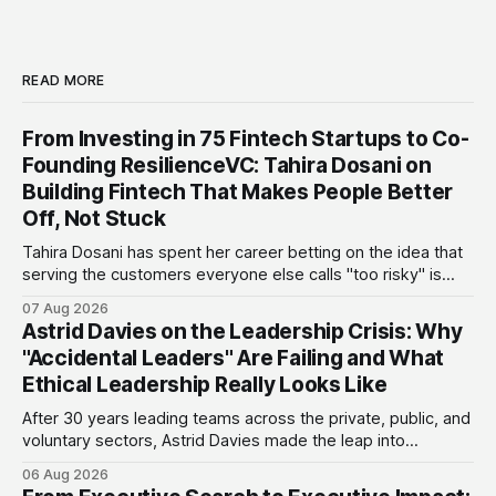
READ MORE
From Investing in 75 Fintech Startups to Co-
Founding ResilienceVC: Tahira Dosani on
Building Fintech That Makes People Better
Off, Not Stuck
Tahira Dosani has spent her career betting on the idea that
serving the customers everyone else calls "too risky" is
actually the biggest opportunity in fintech. She has backed
07 Aug 2026
more than 75 early-stage fintech startups, including four
Astrid Davies on the Leadership Crisis: Why
unicorns, through roles at Accion Venture Lab and LeapFrog
"Accidental Leaders" Are Failing and What
Investments.
Ethical Leadership Really Looks Like
After 30 years leading teams across the private, public, and
voluntary sectors, Astrid Davies made the leap into
consultancy to do something she couldn't do as an
06 Aug 2026
employee: work with a wider range of clients, on her own