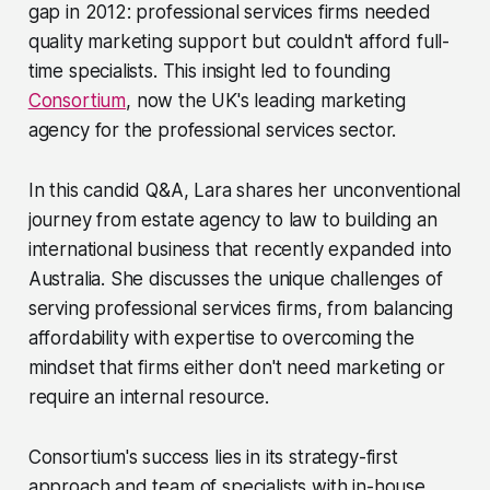
gap in 2012: professional services firms needed
quality marketing support but couldn't afford full-
time specialists. This insight led to founding
Consortium
, now the UK's leading marketing
agency for the professional services sector.
In this candid Q&A, Lara shares her unconventional
journey from estate agency to law to building an
international business that recently expanded into
Australia. She discusses the unique challenges of
serving professional services firms, from balancing
affordability with expertise to overcoming the
mindset that firms either don't need marketing or
require an internal resource.
Consortium's success lies in its strategy-first
approach and team of specialists with in-house