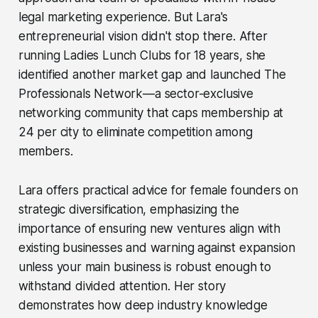
legal marketing experience. But Lara's
entrepreneurial vision didn't stop there. After
running Ladies Lunch Clubs for 18 years, she
identified another market gap and launched The
Professionals Network—a sector-exclusive
networking community that caps membership at
24 per city to eliminate competition among
members.
Lara offers practical advice for female founders on
strategic diversification, emphasizing the
importance of ensuring new ventures align with
existing businesses and warning against expansion
unless your main business is robust enough to
withstand divided attention. Her story
demonstrates how deep industry knowledge