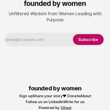
founded by women
Unfiltered Wisdom from Women Leading with
Purpose
Subscribe
founded by women
Sign up
Share your story
❤️ Donate
About
Follow us on LinkedIn
Write for us
Powered by
Ghost