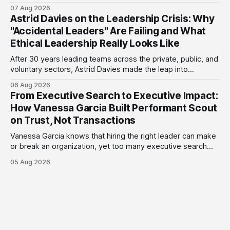
actually the biggest opportunity in fintech. She has backed
07 Aug 2026
more than 75 early-stage fintech startups, including four
Astrid Davies on the Leadership Crisis: Why
unicorns, through roles at Accion Venture Lab and LeapFrog
"Accidental Leaders" Are Failing and What
Investments.
Ethical Leadership Really Looks Like
After 30 years leading teams across the private, public, and
voluntary sectors, Astrid Davies made the leap into
consultancy to do something she couldn't do as an
06 Aug 2026
employee: work with a wider range of clients, on her own
From Executive Search to Executive Impact:
terms. Today she runs Astrid Davies Consulting, helping
How Vanessa Garcia Built Performant Scout
leaders navigate
on Trust, Not Transactions
Vanessa Garcia knows that hiring the right leader can make
or break an organization, yet too many executive search
firms treat it like a transaction: fill the role, move on to the
05 Aug 2026
next one. She set out to do things differently, and in 2015,
she and a business partner launched