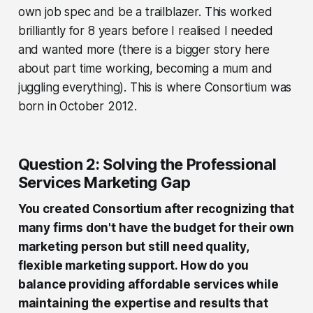
own job spec and be a trailblazer. This worked
brilliantly for 8 years before I realised I needed
and wanted more (there is a bigger story here
about part time working, becoming a mum and
juggling everything). This is where Consortium was
born in October 2012.
Question 2: Solving the Professional
Services Marketing Gap
You created Consortium after recognizing that
many firms don't have the budget for their own
marketing person but still need quality,
flexible marketing support. How do you
balance providing affordable services while
maintaining the expertise and results that