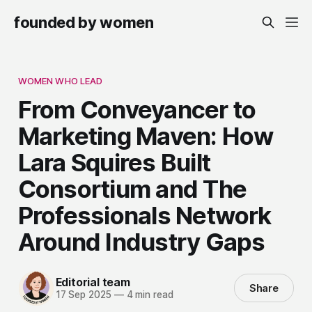
founded by women
WOMEN WHO LEAD
From Conveyancer to
Marketing Maven: How
Lara Squires Built
Consortium and The
Professionals Network
Around Industry Gaps
Editorial team
Share
17 Sep 2025
—
4 min read