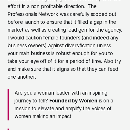
effort in a non profitable direction. The
Professionals Network was carefully scoped out
before launch to ensure that it filled a gap in the
market as well as creating lead gen for the agency.
I would caution female founders (and indeed any
business owners) against diversification unless
your main business is robust enough for you to
take your eye off of it for a period of time. Also try
and make sure that it aligns so that they can feed
one another.
Are you a woman leader with an inspiring
journey to tell?
Founded by Women
is on a
mission to elevate and amplify the voices of
women making an impact.