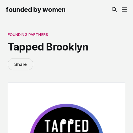
founded by women
FOUNDING PARTNERS
Tapped Brooklyn
Share