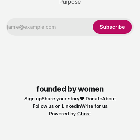
Purpose
Subscribe
founded by women
Sign up
Share your story
❤️ Donate
About
Follow us on LinkedIn
Write for us
Powered by
Ghost