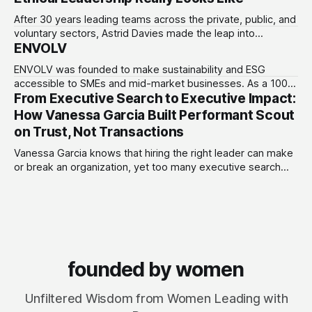
Investments.
After 30 years leading teams across the private, public, and
voluntary sectors, Astrid Davies made the leap into
ENVOLV
consultancy to do something she couldn't do as an
employee: work with a wider range of clients, on her own
ENVOLV was founded to make sustainability and ESG
terms. Today she runs Astrid Davies Consulting, helping
accessible to SMEs and mid-market businesses. As a 100%
leaders navigate
From Executive Search to Executive Impact:
women-owned consultancy, ENVOLV develops strategies
that empower businesses to grow sustainably, unlocking
How Vanessa Garcia Built Performant Scout
new investment, customers and developing a purpose-
on Trust, Not Transactions
driven culture that adds value. From fractional leadership to
full project design,
Vanessa Garcia knows that hiring the right leader can make
or break an organization, yet too many executive search
firms treat it like a transaction: fill the role, move on to the
next one. She set out to do things differently, and in 2015,
she and a business partner launched
founded by women
Unfiltered Wisdom from Women Leading with