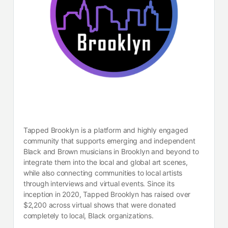
Tapped Brooklyn is a platform and highly engaged
community that supports emerging and independent
Black and Brown musicians in Brooklyn and beyond to
integrate them into the local and global art scenes,
while also connecting communities to local artists
through interviews and virtual events. Since its
inception in 2020, Tapped Brooklyn has raised over
$2,200 across virtual shows that were donated
completely to local, Black organizations.