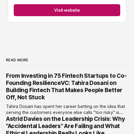
Visit website
READ MORE
From Investing in 75 Fintech Startups to Co-
Founding ResilienceVC: Tahira Dosani on
Building Fintech That Makes People Better
Off, Not Stuck
Tahira Dosani has spent her career betting on the idea that
serving the customers everyone else calls "too risky" is
Astrid Davies on the Leadership Crisis: Why
actually the biggest opportunity in fintech. She has backed
more than 75 early-stage fintech startups, including four
"Accidental Leaders" Are Failing and What
unicorns, through roles at Accion Venture Lab and LeapFrog
Ethical Leadership Really Looks Like