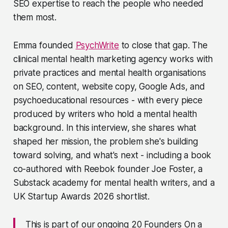
SEO expertise to reach the people who needed
them most.
Emma founded
PsychWrite
to close that gap. The
clinical mental health marketing agency works with
private practices and mental health organisations
on SEO, content, website copy, Google Ads, and
psychoeducational resources - with every piece
produced by writers who hold a mental health
background. In this interview, she shares what
shaped her mission, the problem she's building
toward solving, and what's next - including a book
co-authored with Reebok founder Joe Foster, a
Substack academy for mental health writers, and a
UK Startup Awards 2026 shortlist.
This is part of our ongoing 20 Founders On a