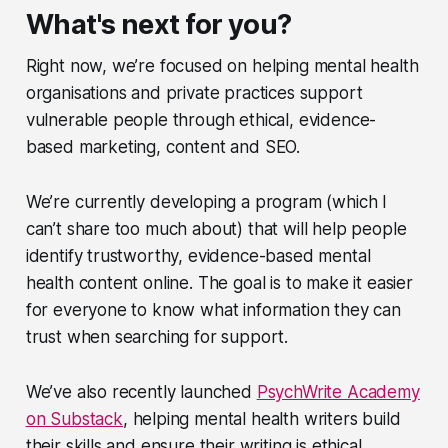
What's next for you?
Right now, we’re focused on helping mental health
organisations and private practices support
vulnerable people through ethical, evidence-
based marketing, content and SEO.
We’re currently developing a program (which I
can’t share too much about) that will help people
identify trustworthy, evidence-based mental
health content online. The goal is to make it easier
for everyone to know what information they can
trust when searching for support.
We’ve also recently launched
PsychWrite Academy
on Substack
, helping mental health writers build
their skills and ensure their writing is ethical,