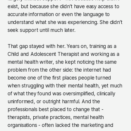
exist, but because she didn't have easy access to
accurate information or even the language to
understand what she was experiencing. She didn't
seek support until much later.
That gap stayed with her. Years on, training as a
Child and Adolescent Therapist and working as a
mental health writer, she kept noticing the same
problem from the other side: the internet had
become one of the first places people turned
when struggling with their mental health, yet much
of what they found was oversimplified, clinically
uninformed, or outright harmful. And the
professionals best placed to change that -
therapists, private practices, mental health
organisations - often lacked the marketing and