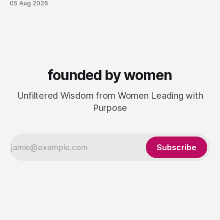
05 Aug 2026
next one. She set out to do things differently, and in 2015,
she and a business partner launched
founded by women
Unfiltered Wisdom from Women Leading with
Purpose
Subscribe