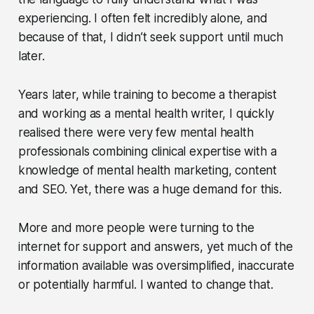
experiencing. I often felt incredibly alone, and
because of that, I didn’t seek support until much
later.
Years later, while training to become a therapist
and working as a mental health writer, I quickly
realised there were very few mental health
professionals combining clinical expertise with a
knowledge of mental health marketing, content
and SEO. Yet, there was a huge demand for this.
More and more people were turning to the
internet for support and answers, yet much of the
information available was oversimplified, inaccurate
or potentially harmful. I wanted to change that.