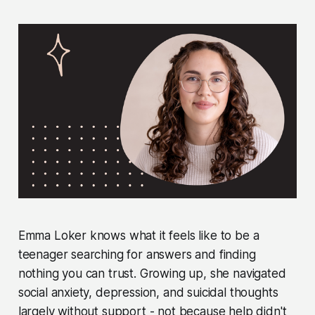
Emma Loker knows what it feels like to be a
teenager searching for answers and finding
nothing you can trust. Growing up, she navigated
social anxiety, depression, and suicidal thoughts
largely without support - not because help didn't