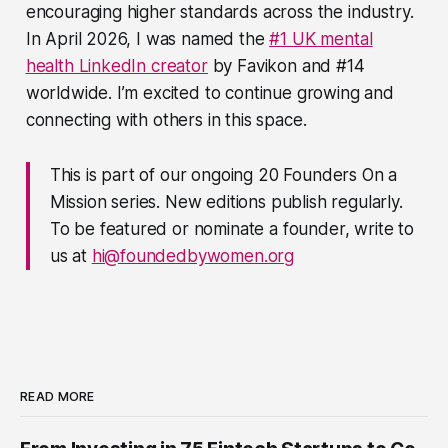
encouraging higher standards across the industry.
In April 2026, I was named the
#1 UK mental
health LinkedIn creator
by Favikon and #14
worldwide. I’m excited to continue growing and
connecting with others in this space.
This is part of our ongoing 20 Founders On a
Mission series. New editions publish regularly.
To be featured or nominate a founder, write to
us at
hi@foundedbywomen.org
READ MORE