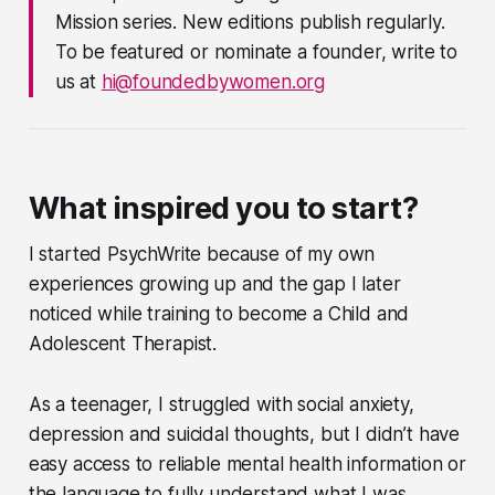
Mission series. New editions publish regularly.
To be featured or nominate a founder, write to
us at
hi@foundedbywomen.org
What inspired you to start?
I started PsychWrite because of my own
experiences growing up and the gap I later
noticed while training to become a Child and
Adolescent Therapist.
As a teenager, I struggled with social anxiety,
depression and suicidal thoughts, but I didn’t have
easy access to reliable mental health information or
the language to fully understand what I was