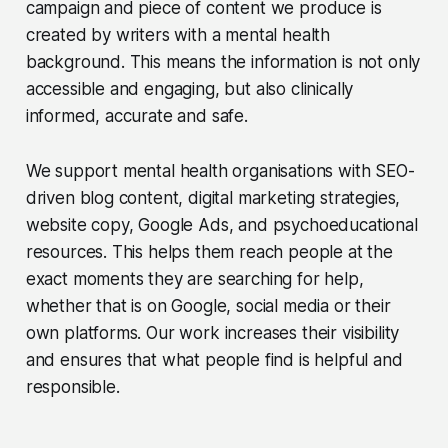
campaign and piece of content we produce is
created by writers with a mental health
background. This means the information is not only
accessible and engaging, but also clinically
informed, accurate and safe.
We support mental health organisations with SEO-
driven blog content, digital marketing strategies,
website copy, Google Ads, and psychoeducational
resources. This helps them reach people at the
exact moments they are searching for help,
whether that is on Google, social media or their
own platforms. Our work increases their visibility
and ensures that what people find is helpful and
responsible.