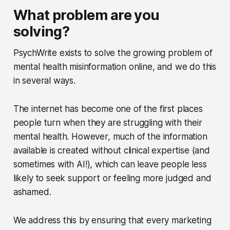
What problem are you
solving?
PsychWrite exists to solve the growing problem of
mental health misinformation online, and we do this
in several ways.
The internet has become one of the first places
people turn when they are struggling with their
mental health. However, much of the information
available is created without clinical expertise (and
sometimes with AI!), which can leave people less
likely to seek support or feeling more judged and
ashamed.
We address this by ensuring that every marketing