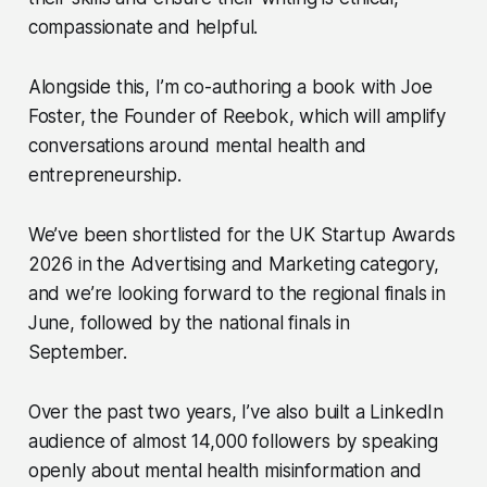
compassionate and helpful.
Alongside this, I’m co-authoring a book with Joe
Foster, the Founder of Reebok, which will amplify
conversations around mental health and
entrepreneurship.
We’ve been shortlisted for the UK Startup Awards
2026 in the Advertising and Marketing category,
and we’re looking forward to the regional finals in
June, followed by the national finals in
September.
Over the past two years, I’ve also built a LinkedIn
audience of almost 14,000 followers by speaking
openly about mental health misinformation and