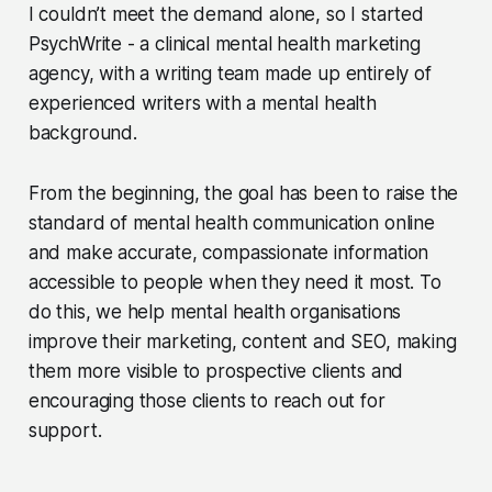
I couldn’t meet the demand alone, so I started
PsychWrite - a clinical mental health marketing
agency, with a writing team made up entirely of
experienced writers with a mental health
background.
From the beginning, the goal has been to raise the
standard of mental health communication online
and make accurate, compassionate information
accessible to people when they need it most. To
do this, we help mental health organisations
improve their marketing, content and SEO, making
them more visible to prospective clients and
encouraging those clients to reach out for
support.