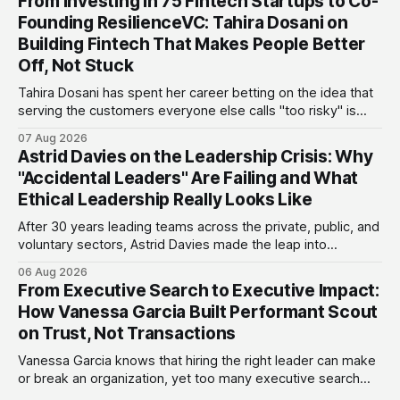
From Investing in 75 Fintech Startups to Co-
Founding ResilienceVC: Tahira Dosani on
Building Fintech That Makes People Better
Off, Not Stuck
Tahira Dosani has spent her career betting on the idea that
serving the customers everyone else calls "too risky" is
actually the biggest opportunity in fintech. She has backed
07 Aug 2026
more than 75 early-stage fintech startups, including four
Astrid Davies on the Leadership Crisis: Why
unicorns, through roles at Accion Venture Lab and LeapFrog
"Accidental Leaders" Are Failing and What
Investments.
Ethical Leadership Really Looks Like
After 30 years leading teams across the private, public, and
voluntary sectors, Astrid Davies made the leap into
consultancy to do something she couldn't do as an
06 Aug 2026
employee: work with a wider range of clients, on her own
From Executive Search to Executive Impact:
terms. Today she runs Astrid Davies Consulting, helping
How Vanessa Garcia Built Performant Scout
leaders navigate
on Trust, Not Transactions
Vanessa Garcia knows that hiring the right leader can make
or break an organization, yet too many executive search
firms treat it like a transaction: fill the role, move on to the