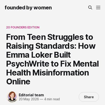
founded by women
20 FOUNDERS EDITION
From Teen Struggles to
Raising Standards: How
Emma Loker Built
PsychWrite to Fix Mental
Health Misinformation
Online
Editorial team
Share
20 May 2026
—
4 min read