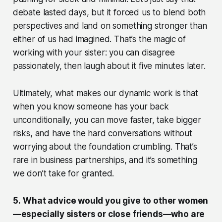
debate lasted days, but it forced us to blend both
perspectives and land on something stronger than
either of us had imagined. That’s the magic of
working with your sister: you can disagree
passionately, then laugh about it five minutes later.
Ultimately, what makes our dynamic work is that
when you know someone has your back
unconditionally, you can move faster, take bigger
risks, and have the hard conversations without
worrying about the foundation crumbling. That’s
rare in business partnerships, and it’s something
we don’t take for granted.
5.
What advice would you give to other women
—especially sisters or close friends—who are