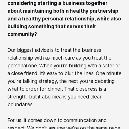
considering starting a business together
about maintaining both a healthy partnership
and a healthy personal relationship, while also
building something that serves their
community?
Our biggest advice is to treat the business
relationship with as much care as you treat the
personal one. When you’re building with a sister or
a close friend, it’s easy to blur the lines. One minute
you’re talking strategy, the next you’re debating
what to order for dinner. That closeness is a
strength, but it also means you need clear
boundaries.
For us, it comes down to communication and
respect. We don’t assume we’re on the same page