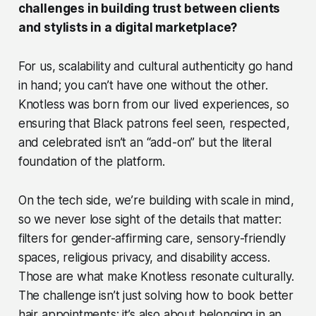
challenges in building trust between clients
and stylists in a digital marketplace?
For us, scalability and cultural authenticity go hand
in hand; you can’t have one without the other.
Knotless was born from our lived experiences, so
ensuring that Black patrons feel seen, respected,
and celebrated isn’t an “add-on” but the literal
foundation of the platform.
On the tech side, we’re building with scale in mind,
so we never lose sight of the details that matter:
filters for gender-affirming care, sensory-friendly
spaces, religious privacy, and disability access.
Those are what make Knotless resonate culturally.
The challenge isn’t just solving how to book better
hair appointments; it’s also about belonging in an