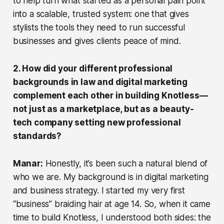
to help turn what started as a personal pain point
into a scalable, trusted system: one that gives
stylists the tools they need to run successful
businesses and gives clients peace of mind.
2. How did your different professional
backgrounds in law and digital marketing
complement each other in building Knotless—
not just as a marketplace, but as a beauty-
tech company setting new professional
standards?
Manar:
Honestly, it’s been such a natural blend of
who we are. My background is in digital marketing
and business strategy. I started my very first
“business” braiding hair at age 14. So, when it came
time to build Knotless, I understood both sides: the