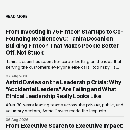
READ MORE
From Investing in 75 Fintech Startups to Co-
Founding ResilienceVC: Tahira Dosani on
Building Fintech That Makes People Better
Off, Not Stuck
Tahira Dosani has spent her career betting on the idea that
serving the customers everyone else calls "too risky" is
actually the biggest opportunity in fintech. She has backed
07 Aug 2026
more than 75 early-stage fintech startups, including four
Astrid Davies on the Leadership Crisis: Why
unicorns, through roles at Accion Venture Lab and LeapFrog
"Accidental Leaders" Are Failing and What
Investments.
Ethical Leadership Really Looks Like
After 30 years leading teams across the private, public, and
voluntary sectors, Astrid Davies made the leap into
consultancy to do something she couldn't do as an
06 Aug 2026
employee: work with a wider range of clients, on her own
From Executive Search to Executive Impact:
terms. Today she runs Astrid Davies Consulting, helping