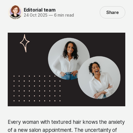
Editorial team
Share
24 Oct 2025
—
6 min read
Every woman with textured hair knows the anxiety
of a new salon appointment. The uncertainty of