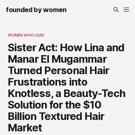
founded by women
WOMEN WHO LEAD
Sister Act: How Lina and
Manar El Mugammar
Turned Personal Hair
Frustrations into
Knotless, a Beauty-Tech
Solution for the $10
Billion Textured Hair
Market