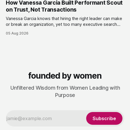
How Vanessa Garcia Built Performant Scout
leaders navigate
on Trust, Not Transactions
Vanessa Garcia knows that hiring the right leader can make
or break an organization, yet too many executive search
firms treat it like a transaction: fill the role, move on to the
05 Aug 2026
next one. She set out to do things differently, and in 2015,
she and a business partner launched
founded by women
Unfiltered Wisdom from Women Leading with
Purpose
Subscribe