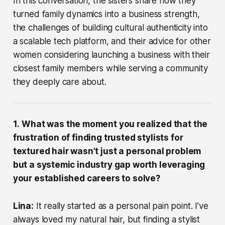
In this conversation, the sisters share how they
turned family dynamics into a business strength,
the challenges of building cultural authenticity into
a scalable tech platform, and their advice for other
women considering launching a business with their
closest family members while serving a community
they deeply care about.
1.
What was the moment you realized that the
frustration of finding trusted stylists for
textured hair wasn’t just a personal problem
but a systemic industry gap worth leveraging
your established careers to solve?
Lina:
It really started as a personal pain point. I’ve
always loved my natural hair, but finding a stylist