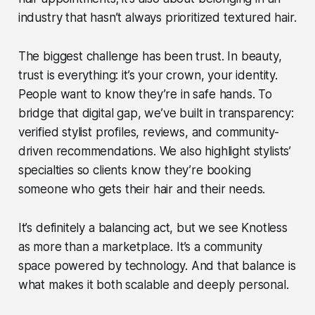
industry that hasn’t always prioritized textured hair.
The biggest challenge has been trust. In beauty,
trust is everything: it’s your crown, your identity.
People want to know they’re in safe hands. To
bridge that digital gap, we’ve built in transparency:
verified stylist profiles, reviews, and community-
driven recommendations. We also highlight stylists’
specialties so clients know they’re booking
someone who gets their hair and their needs.
It’s definitely a balancing act, but we see Knotless
as more than a marketplace. It’s a community
space powered by technology. And that balance is
what makes it both scalable and deeply personal.