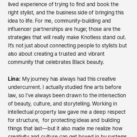
lived experience of trying to find and book the
right stylist, and the business side of bringing this
idea to life. For me, community-building and
influencer partnerships are huge; those are the
strategies that will really make Knotless stand out.
It’s not just about connecting people to stylists but
also about creating a trusted and vibrant
community that celebrates Black beauty.
Lina:
My journey has always had this creative
undercurrent. I actually studied fine arts before
law, so I’ve always been drawn to the intersection
of beauty, culture, and storytelling. Working in
intellectual property law gave me a deep respect
for structure, for protecting ideas and building
things that last—but it also made me realize how
creativity and culture can get boxed in by systems