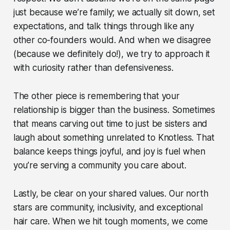
just because we’re family; we actually sit down, set
expectations, and talk things through like any
other co-founders would. And when we disagree
(because we definitely do!), we try to approach it
with curiosity rather than defensiveness.
The other piece is remembering that your
relationship is bigger than the business. Sometimes
that means carving out time to just be sisters and
laugh about something unrelated to Knotless. That
balance keeps things joyful, and joy is fuel when
you’re serving a community you care about.
Lastly, be clear on your shared values. Our north
stars are community, inclusivity, and exceptional
hair care. When we hit tough moments, we come