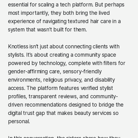
essential for scaling a tech platform. But perhaps
most importantly, they both bring the lived
experience of navigating textured hair care in a
system that wasn't built for them.
Knotless isn't just about connecting clients with
stylists. It's about creating a community space
powered by technology, complete with filters for
gender-affirming care, sensory-friendly
environments, religious privacy, and disability
access. The platform features verified stylist
profiles, transparent reviews, and community-
driven recommendations designed to bridge the
digital trust gap that makes beauty services so
personal.