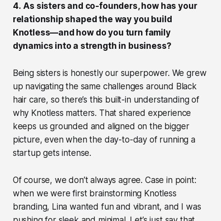
4.
As sisters and co-founders, how has your
relationship shaped the way you build
Knotless—and how do you turn family
dynamics into a strength in business?
Being sisters is honestly our superpower. We grew
up navigating the same challenges around Black
hair care, so there’s this built-in understanding of
why Knotless matters. That shared experience
keeps us grounded and aligned on the bigger
picture, even when the day-to-day of running a
startup gets intense.
Of course, we don’t always agree. Case in point:
when we were first brainstorming Knotless
branding, Lina wanted fun and vibrant, and I was
pushing for sleek and minimal. Let’s just say that