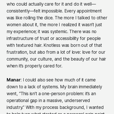
who could actually care for it and do it well—
consistently—felt impossible. Every appointment
was like rolling the dice. The more I talked to other
women about it, the more I realized it wasn’t just
my experience; it was systemic. There was no
infrastructure of trust or accessibility for people
with textured hair. Knotless was born out of that
frustration, but also from a lot of love: love for our
community, our culture, and the beauty of our hair
when it’s properly cared for.
Manar
: I could also see how much of it came
down to a lack of systems. My brain immediately
went, “This isn’t a one-person problem: it’s an
operational gap in a massive, underserved
industry.” With my process background, I wanted