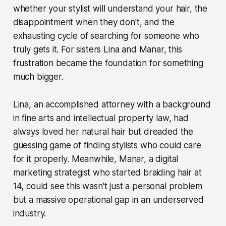
whether your stylist will understand your hair, the
disappointment when they don't, and the
exhausting cycle of searching for someone who
truly gets it. For sisters Lina and Manar, this
frustration became the foundation for something
much bigger.
Lina, an accomplished attorney with a background
in fine arts and intellectual property law, had
always loved her natural hair but dreaded the
guessing game of finding stylists who could care
for it properly. Meanwhile, Manar, a digital
marketing strategist who started braiding hair at
14, could see this wasn't just a personal problem
but a massive operational gap in an underserved
industry.