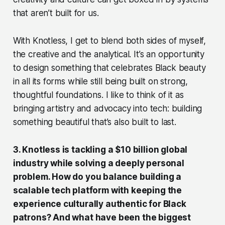
that aren’t built for us.
With Knotless, I get to blend both sides of myself,
the creative and the analytical. It’s an opportunity
to design something that celebrates Black beauty
in all its forms while still being built on strong,
thoughtful foundations. I like to think of it as
bringing artistry and advocacy into tech: building
something beautiful that’s also built to last.
3. Knotless is tackling a $10 billion global
industry while solving a deeply personal
problem. How do you balance building a
scalable tech platform with keeping the
experience culturally authentic for Black
patrons? And what have been the biggest