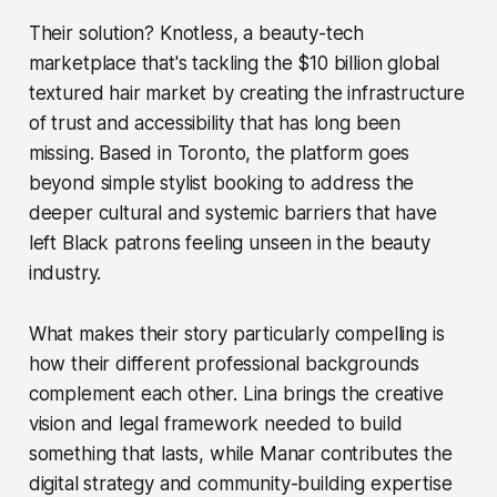
Their solution? Knotless, a beauty-tech
marketplace that's tackling the $10 billion global
textured hair market by creating the infrastructure
of trust and accessibility that has long been
missing. Based in Toronto, the platform goes
beyond simple stylist booking to address the
deeper cultural and systemic barriers that have
left Black patrons feeling unseen in the beauty
industry.
What makes their story particularly compelling is
how their different professional backgrounds
complement each other. Lina brings the creative
vision and legal framework needed to build
something that lasts, while Manar contributes the
digital strategy and community-building expertise