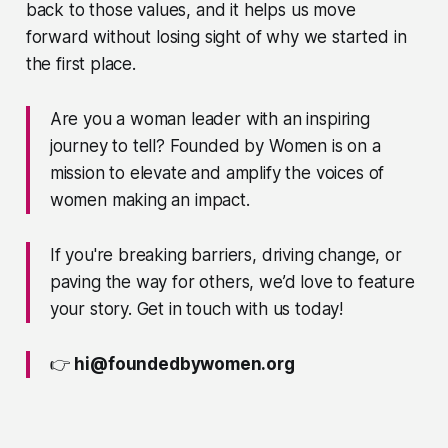
back to those values, and it helps us move
forward without losing sight of why we started in
the first place.
Are you a woman leader with an inspiring
journey to tell? Founded by Women is on a
mission to elevate and amplify the voices of
women making an impact.
If you're breaking barriers, driving change, or
paving the way for others, we’d love to feature
your story. Get in touch with us today!
👉
hi@foundedbywomen.org