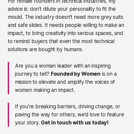
For female founders in technical industries, my
advice is: don’t dilute your personality to fit the
mould. The industry doesn’t need more grey suits
and safe slides. It needs people willing to make an
impact, to bring creativity into serious spaces, and
to remind buyers that even the most technical
solutions are bought by humans.
Are you a woman leader with an inspiring
journey to tell?
Founded by Women
is on a
mission to elevate and amplify the voices of
women making an impact.
If you're breaking barriers, driving change, or
paving the way for others, we’d love to feature
your story.
Get in touch with us today!