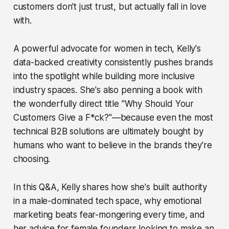
customers don't just trust, but actually fall in love
with.
A powerful advocate for women in tech, Kelly's
data-backed creativity consistently pushes brands
into the spotlight while building more inclusive
industry spaces. She's also penning a book with
the wonderfully direct title "Why Should Your
Customers Give a F*ck?"—because even the most
technical B2B solutions are ultimately bought by
humans who want to believe in the brands they're
choosing.
In this Q&A, Kelly shares how she's built authority
in a male-dominated tech space, why emotional
marketing beats fear-mongering every time, and
her advice for female founders looking to make an