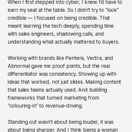
When I first stepped into cyber, I knew I’d have to
earn my seat at the table. So I didn’t try to “look”
credible — I focused on
being
credible. That
meant learning the tech deeply, spending time
with sales engineers, shadowing calls, and
understanding what actually mattered to buyers.
Working with brands like Pentera, Vectra, and
Abnormal gave me proof points, but the real
differentiator was consistency. Showing up with
ideas that worked, not just slides. Making content
that sales teams actually used. And building
frameworks that turned marketing from
“colouring-in” to revenue-driving.
Standing out wasn’t about being louder, it was
about being sharper. And I think being a woman