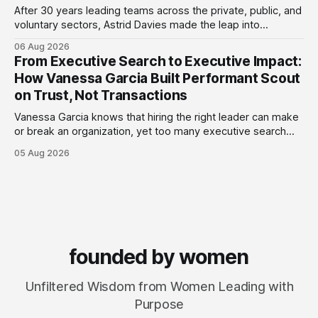
After 30 years leading teams across the private, public, and
voluntary sectors, Astrid Davies made the leap into
consultancy to do something she couldn't do as an
06 Aug 2026
employee: work with a wider range of clients, on her own
From Executive Search to Executive Impact:
terms. Today she runs Astrid Davies Consulting, helping
How Vanessa Garcia Built Performant Scout
leaders navigate
on Trust, Not Transactions
Vanessa Garcia knows that hiring the right leader can make
or break an organization, yet too many executive search
firms treat it like a transaction: fill the role, move on to the
05 Aug 2026
next one. She set out to do things differently, and in 2015,
she and a business partner launched
founded by women
Unfiltered Wisdom from Women Leading with
Purpose