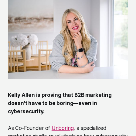
Kelly Allen is proving that B2B marketing
doesn't have to be boring—even in
cybersecurity.
As Co-Founder of
Unboring
, a specialized