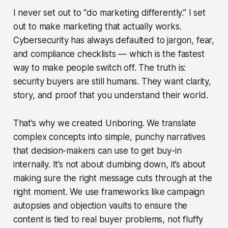
I never set out to “do marketing differently.” I set
out to make marketing that actually works.
Cybersecurity has always defaulted to jargon, fear,
and compliance checklists — which is the fastest
way to make people switch off. The truth is:
security buyers are still humans. They want clarity,
story, and proof that you understand their world.
That’s why we created
Unboring
. We translate
complex concepts into simple, punchy narratives
that decision-makers can use to get buy-in
internally. It’s not about dumbing down, it’s about
making sure the right message cuts through at the
right moment. We use frameworks like campaign
autopsies and objection vaults to ensure the
content is tied to real buyer problems, not fluffy