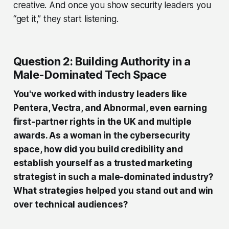
creative. And once you show security leaders you
“get it,” they start listening.
Question 2: Building Authority in a
Male-Dominated Tech Space
You've worked with industry leaders like
Pentera, Vectra, and Abnormal, even earning
first-partner rights in the UK and multiple
awards. As a woman in the cybersecurity
space, how did you build credibility and
establish yourself as a trusted marketing
strategist in such a male-dominated industry?
What strategies helped you stand out and win
over technical audiences?