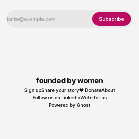
Subscribe
founded by women
Sign up
Share your story
❤️ Donate
About
Follow us on LinkedIn
Write for us
Powered by
Ghost