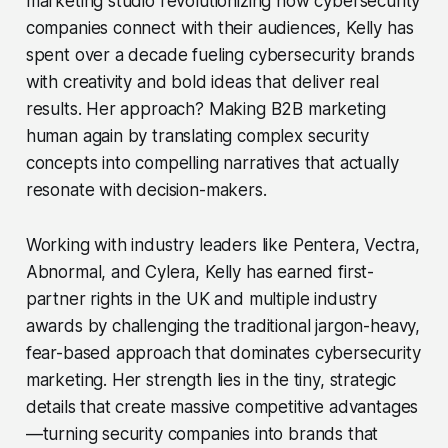
marketing studio revolutionizing how cybersecurity
companies connect with their audiences, Kelly has
spent over a decade fueling cybersecurity brands
with creativity and bold ideas that deliver real
results. Her approach? Making B2B marketing
human again by translating complex security
concepts into compelling narratives that actually
resonate with decision-makers.
Working with industry leaders like Pentera, Vectra,
Abnormal, and Cylera, Kelly has earned first-
partner rights in the UK and multiple industry
awards by challenging the traditional jargon-heavy,
fear-based approach that dominates cybersecurity
marketing. Her strength lies in the tiny, strategic
details that create massive competitive advantages
—turning security companies into brands that