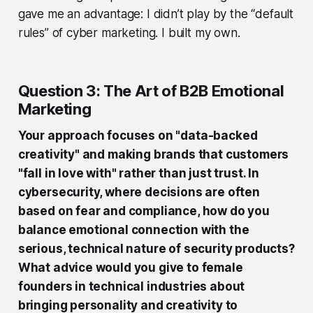
gave me an advantage: I didn’t play by the “default
rules” of cyber marketing. I built my own.
Question 3: The Art of B2B Emotional
Marketing
Your approach focuses on "data-backed
creativity" and making brands that customers
"fall in love with" rather than just trust. In
cybersecurity, where decisions are often
based on fear and compliance, how do you
balance emotional connection with the
serious, technical nature of security products?
What advice would you give to female
founders in technical industries about
bringing personality and creativity to