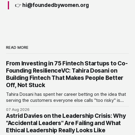
👉
hi@foundedbywomen.org
READ MORE
From Investing in 75 Fintech Startups to Co-
Founding ResilienceVC: Tahira Dosani on
Building Fintech That Makes People Better
Off, Not Stuck
Tahira Dosani has spent her career betting on the idea that
serving the customers everyone else calls "too risky" is
actually the biggest opportunity in fintech. She has backed
07 Aug 2026
more than 75 early-stage fintech startups, including four
Astrid Davies on the Leadership Crisis: Why
unicorns, through roles at Accion Venture Lab and LeapFrog
"Accidental Leaders" Are Failing and What
Investments.
Ethical Leadership Really Looks Like