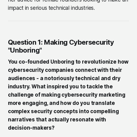
impact in serious technical industries.
Question 1: Making Cybersecurity
"Unboring"
You co-founded Unboring to revolutionize how
cybersecurity companies connect with their
audiences - a notoriously technical and dry
industry. What inspired you to tackle the
challenge of making cybersecurity marketing
more engaging, and how do you translate
complex security concepts into compelling
narratives that actually resonate with
decision-makers?