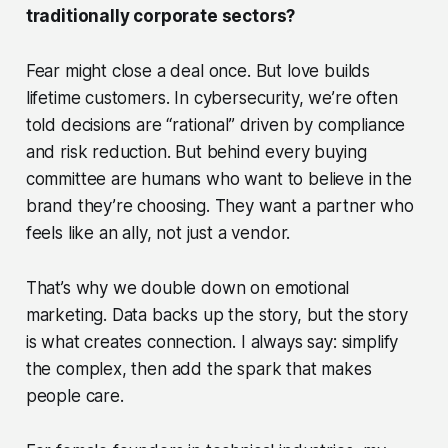
traditionally corporate sectors?
Fear might close a deal once. But love builds
lifetime customers. In cybersecurity, we’re often
told decisions are “rational” driven by compliance
and risk reduction. But behind every buying
committee are humans who want to
believe
in the
brand they’re choosing. They want a partner who
feels like an ally, not just a vendor.
That’s why we double down on emotional
marketing. Data backs up the story, but the story
is what creates connection. I always say: simplify
the complex, then add the spark that makes
people care.