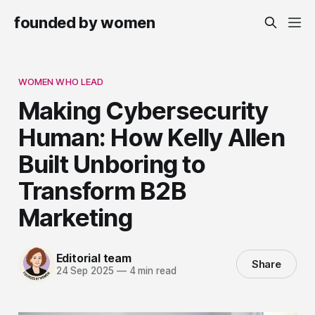
founded by women
WOMEN WHO LEAD
Making Cybersecurity
Human: How Kelly Allen
Built Unboring to
Transform B2B
Marketing
Editorial team
Share
24 Sep 2025
—
4 min read