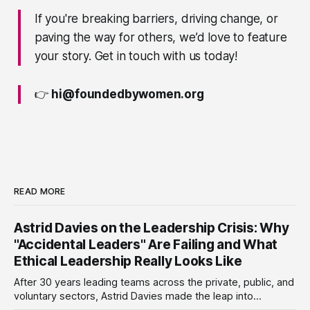
If you're breaking barriers, driving change, or
paving the way for others, we’d love to feature
your story. Get in touch with us today!
👉
hi@foundedbywomen.org
READ MORE
Astrid Davies on the Leadership Crisis: Why
"Accidental Leaders" Are Failing and What
Ethical Leadership Really Looks Like
After 30 years leading teams across the private, public, and
voluntary sectors, Astrid Davies made the leap into