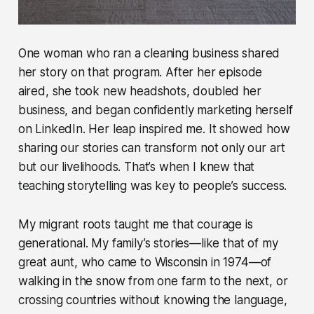
One woman who ran a cleaning business shared
her story on that program. After her episode
aired, she took new headshots, doubled her
business, and began confidently marketing herself
on LinkedIn. Her leap inspired me. It showed how
sharing our stories can transform not only our art
but our livelihoods. That’s when I knew that
teaching storytelling was key to people’s success.
My migrant roots taught me that courage is
generational. My family’s stories—like that of my
great aunt, who came to Wisconsin in 1974—of
walking in the snow from one farm to the next, or
crossing countries without knowing the language,