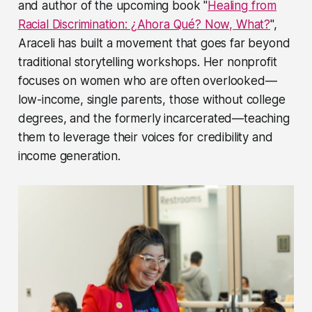
and author of the upcoming book "
Healing from
Racial Discrimination: ¿Ahora Qué? Now, What?
",
Araceli has built a movement that goes far beyond
traditional storytelling workshops. Her nonprofit
focuses on women who are often overlooked—
low-income, single parents, those without college
degrees, and the formerly incarcerated—teaching
them to leverage their voices for credibility and
income generation.