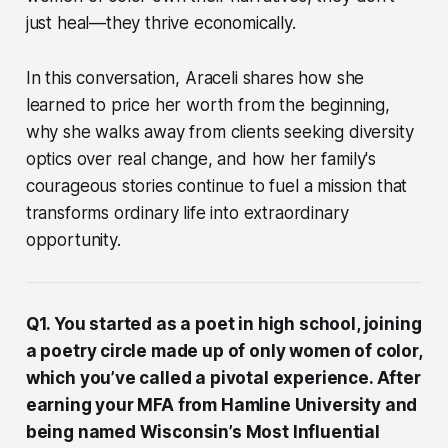
just heal—they thrive economically.
In this conversation, Araceli shares how she
learned to price her worth from the beginning,
why she walks away from clients seeking diversity
optics over real change, and how her family's
courageous stories continue to fuel a mission that
transforms ordinary life into extraordinary
opportunity.
Q1. You started as a poet in high school, joining
a poetry circle made up of only women of color,
which you’ve called a pivotal experience. After
earning your MFA from Hamline University and
being named Wisconsin’s Most Influential