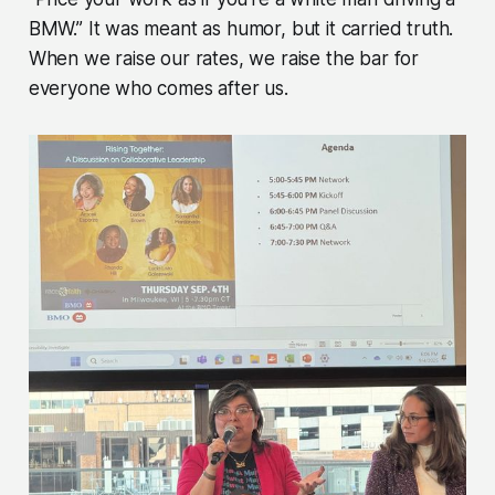
BMW.” It was meant as humor, but it carried truth.
When we raise our rates, we raise the bar for
everyone who comes after us.