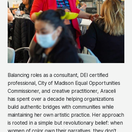
Balancing roles as a consultant, DEI certified
professional, City of Madison Equal Opportunities
Commissioner, and creative practitioner, Araceli
has spent over a decade helping organizations
build authentic bridges with communities while
maintaining her own artistic practice. Her approach
is rooted in a simple but revolutionary belief: when
women of color own their narratives, they don't