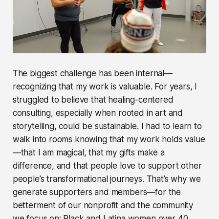
The biggest challenge has been internal—
recognizing that my work is valuable. For years, I
struggled to believe that healing-centered
consulting, especially when rooted in art and
storytelling, could be sustainable. I had to learn to
walk into rooms knowing that my work holds value
—that I am magical, that my gifts make a
difference, and that people love to support other
people’s transformational journeys. That’s why we
generate supporters and members—for the
betterment of our nonprofit and the community
we focus on: Black and Latina women over 40