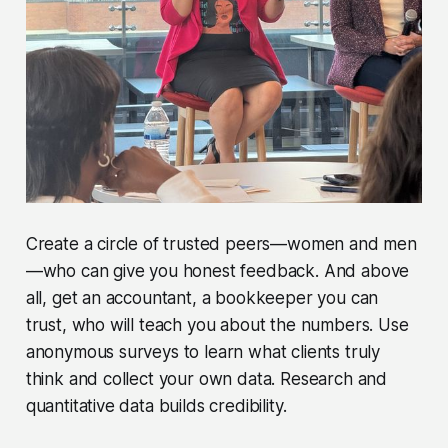
Create a circle of trusted peers—women and men
—who can give you honest feedback. And above
all, get an accountant, a bookkeeper you can
trust, who will teach you about the numbers. Use
anonymous surveys to learn what clients truly
think and collect your own data. Research and
quantitative data builds credibility.