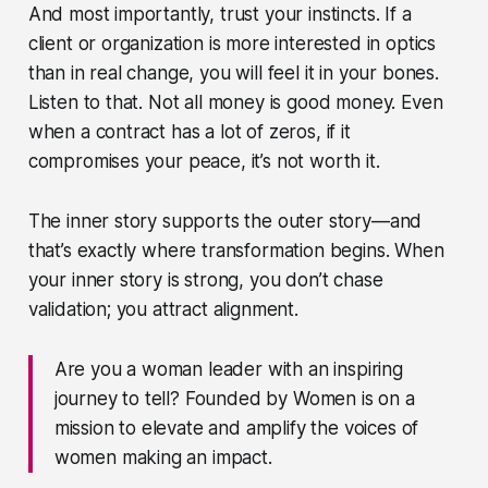
And most importantly, trust your instincts. If a
client or organization is more interested in optics
than in real change, you will feel it in your bones.
Listen to that. Not all money is good money. Even
when a contract has a lot of zeros, if it
compromises your peace, it’s not worth it.
The inner story supports the outer story—and
that’s exactly where transformation begins. When
your inner story is strong, you don’t chase
validation; you attract alignment.
Are you a woman leader with an inspiring
journey to tell? Founded by Women is on a
mission to elevate and amplify the voices of
women making an impact.