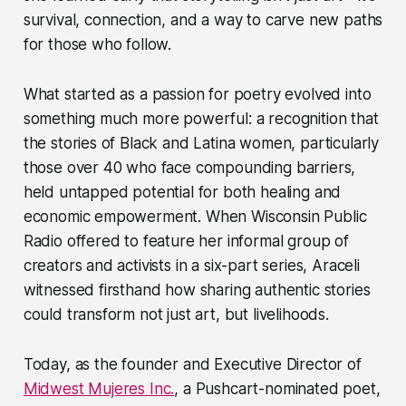
survival, connection, and a way to carve new paths
for those who follow.
What started as a passion for poetry evolved into
something much more powerful: a recognition that
the stories of Black and Latina women, particularly
those over 40 who face compounding barriers,
held untapped potential for both healing and
economic empowerment. When Wisconsin Public
Radio offered to feature her informal group of
creators and activists in a six-part series, Araceli
witnessed firsthand how sharing authentic stories
could transform not just art, but livelihoods.
Today, as the founder and Executive Director of
Midwest Mujeres Inc.
, a Pushcart-nominated poet,