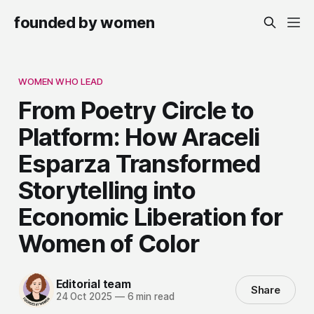
founded by women
WOMEN WHO LEAD
From Poetry Circle to
Platform: How Araceli
Esparza Transformed
Storytelling into
Economic Liberation for
Women of Color
Editorial team
Share
24 Oct 2025
—
6 min read