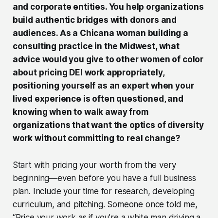
and corporate entities. You help organizations
build authentic bridges with donors and
audiences. As a Chicana woman building a
consulting practice in the Midwest, what
advice would you give to other women of color
about pricing DEI work appropriately,
positioning yourself as an expert when your
lived experience is often questioned, and
knowing when to walk away from
organizations that want the optics of diversity
work without committing to real change?
Start with pricing your worth from the very
beginning—even before you have a full business
plan. Include your time for research, developing
curriculum, and pitching. Someone once told me,
“Price your work as if you’re a white man driving a