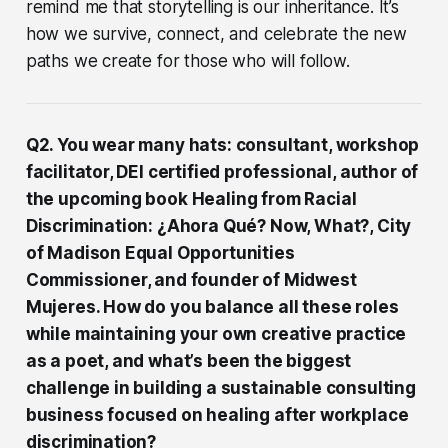
remind me that storytelling is our inheritance. It’s
how we survive, connect, and celebrate the new
paths we create for those who will follow.
Q2. You wear many hats: consultant, workshop
facilitator, DEI certified professional, author of
the upcoming book Healing from Racial
Discrimination: ¿Ahora Qué? Now, What?, City
of Madison Equal Opportunities
Commissioner, and founder of Midwest
Mujeres. How do you balance all these roles
while maintaining your own creative practice
as a poet, and what’s been the biggest
challenge in building a sustainable consulting
business focused on healing after workplace
discrimination?