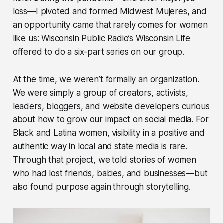
loss—I pivoted and formed Midwest Mujeres, and
an opportunity came that rarely comes for women
like us: Wisconsin Public Radio’s Wisconsin Life
offered to do a six-part series on our group.
At the time, we weren’t formally an organization.
We were simply a group of creators, activists,
leaders, bloggers, and website developers curious
about how to grow our impact on social media. For
Black and Latina women, visibility in a positive and
authentic way in local and state media is rare.
Through that project, we told stories of women
who had lost friends, babies, and businesses—but
also found purpose again through storytelling.