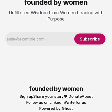
founded by women
Unfiltered Wisdom from Women Leading with
Purpose
Subscribe
founded by women
Sign up
Share your story
❤️ Donate
About
Follow us on LinkedIn
Write for us
Powered by
Ghost