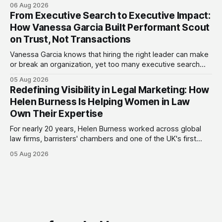
consultancy to do something she couldn't do as an
06 Aug 2026
employee: work with a wider range of clients, on her own
From Executive Search to Executive Impact:
terms. Today she runs Astrid Davies Consulting, helping
How Vanessa Garcia Built Performant Scout
leaders navigate
on Trust, Not Transactions
Vanessa Garcia knows that hiring the right leader can make
or break an organization, yet too many executive search
firms treat it like a transaction: fill the role, move on to the
05 Aug 2026
next one. She set out to do things differently, and in 2015,
Redefining Visibility in Legal Marketing: How
she and a business partner launched
Helen Burness Is Helping Women in Law
Own Their Expertise
For nearly 20 years, Helen Burness worked across global
law firms, barristers' chambers and one of the UK's first
alternative legal service providers, watching the legal
05 Aug 2026
sector from every angle. What she saw again and again
was a visibility gap: brilliant founders and smaller legal
businesses doing