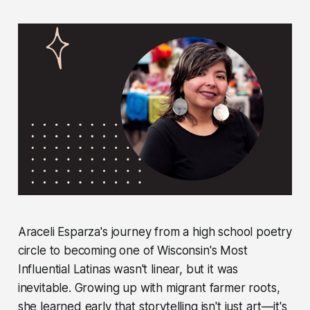
Araceli Esparza's journey from a high school poetry
circle to becoming one of Wisconsin's Most
Influential Latinas wasn't linear, but it was
inevitable. Growing up with migrant farmer roots,
she learned early that storytelling isn't just art—it's