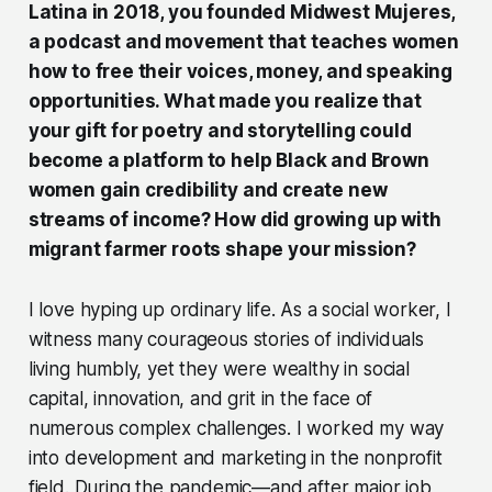
Latina in 2018, you founded Midwest Mujeres,
a podcast and movement that teaches women
how to free their voices, money, and speaking
opportunities. What made you realize that
your gift for poetry and storytelling could
become a platform to help Black and Brown
women gain credibility and create new
streams of income? How did growing up with
migrant farmer roots shape your mission?
I love hyping up ordinary life. As a social worker, I
witness many courageous stories of individuals
living humbly, yet they were wealthy in social
capital, innovation, and grit in the face of
numerous complex challenges. I worked my way
into development and marketing in the nonprofit
field. During the pandemic—and after major job