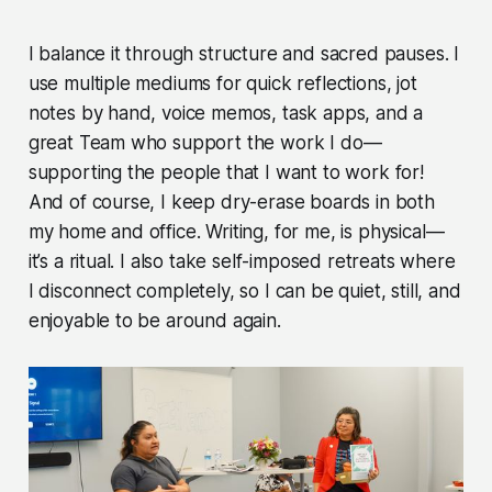
I balance it through structure and sacred pauses. I
use multiple mediums for quick reflections, jot
notes by hand, voice memos, task apps, and a
great Team who support the work I do—
supporting the people that I want to work for!
And of course, I keep dry-erase boards in both
my home and office. Writing, for me, is physical—
it’s a ritual. I also take self-imposed retreats where
I disconnect completely, so I can be quiet, still, and
enjoyable to be around again.