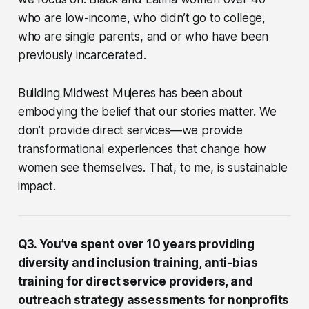
who are low-income, who didn’t go to college,
who are single parents, and or who have been
previously incarcerated.
Building Midwest Mujeres has been about
embodying the belief that our stories matter. We
don’t provide direct services—we provide
transformational experiences that change how
women see themselves. That, to me, is sustainable
impact.
Q3. You’ve spent over 10 years providing
diversity and inclusion training, anti-bias
training for direct service providers, and
outreach strategy assessments for nonprofits