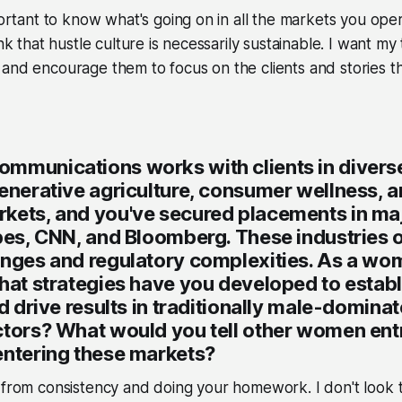
portant to know what's going on in all the markets you oper
ink that hustle culture is necessarily sustainable. I want my 
and encourage them to focus on the clients and stories t
mmunications works with clients in divers
enerative agriculture, consumer wellness, a
kets, and you've secured placements in maj
bes, CNN, and Bloomberg. These industries 
enges and regulatory complexities. As a wom
hat strategies have you developed to establ
nd drive results in traditionally male-domina
ctors? What would you tell other women en
entering these markets?
 from consistency and doing your homework. I don't look t