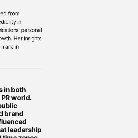
rned from
ibility in
ications' personal
wth. Her insights
 mark in
 in both
 PR world.
public
nd brand
nfluenced
at leadership
 time zones,