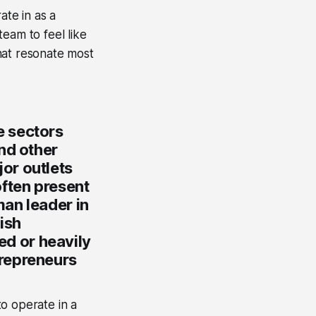
ate in as a
team to feel like
hat resonate most
e sectors
nd other
or outlets
often present
an leader in
ish
ted or heavily
trepreneurs
o operate in a