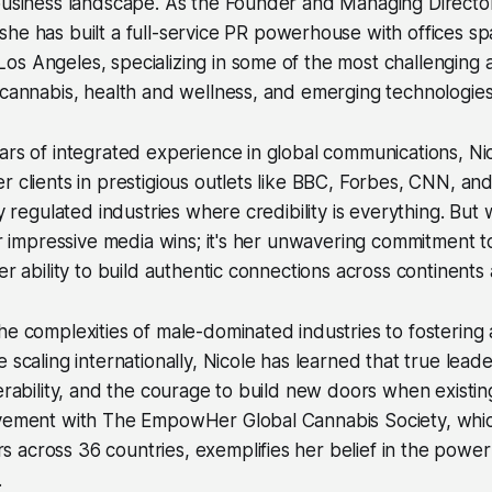
 business landscape. As the Founder and Managing Directo
 she has built a full-service PR powerhouse with offices s
os Angeles, specializing in some of the most challenging
 cannabis, health and wellness, and emerging technologies
ars of integrated experience in global communications, N
r clients in prestigious outlets like BBC, Forbes, CNN, 
ly regulated industries where credibility is everything. But
her impressive media wins; it's her unwavering commitment 
er ability to build authentic connections across continents
he complexities of male-dominated industries to fostering 
 scaling internationally, Nicole has learned that true lead
nerability, and the courage to build new doors when existi
lvement with The EmpowHer Global Cannabis Society, whi
 across 36 countries, exemplifies her belief in the powe
.