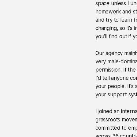
space unless I un
homework and stil
and try to learn 
changing, so it's
you'll find out if 
Our agency mainly
very male-dominat
permission. If th
I'd tell anyone co
your people. It's 
your support sys
I joined an intern
grassroots movem
committed to em
across 36 countr