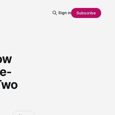
Sign in
Subscribe
ow
se-
Two