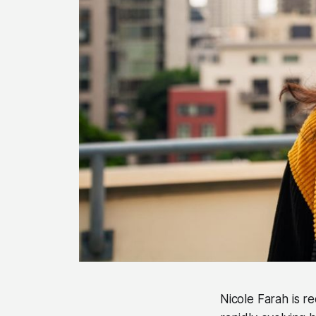
Nicole Farah is r