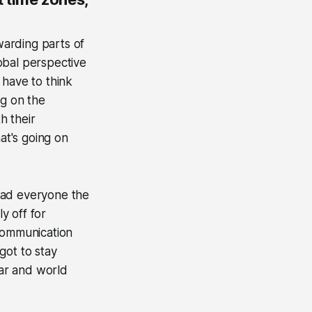
arding parts of
obal perspective
 have to think
g on the
h their
at's going on
lead everyone the
y off for
 communication
got to stay
dar and world