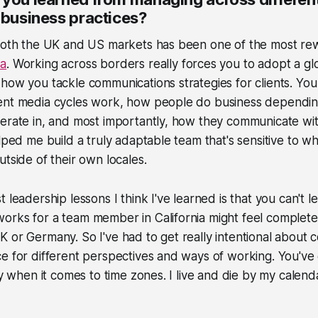
 business practices?
 both the UK and US markets has been one of the most rew
na
. Working across borders really forces you to adopt a gl
how you tackle communications strategies for clients. You
ent media cycles work, how people do business dependin
erate in, and most importantly, how they communicate wit
elped me build a truly adaptable team that's sensitive to wh
utside of their own locales.
t leadership lessons I think I've learned is that you can't 
rks for a team member in California might feel completel
 or Germany. So I've had to get really intentional about
e for different perspectives and ways of working. You've 
lly when it comes to time zones. I live and die by my calen