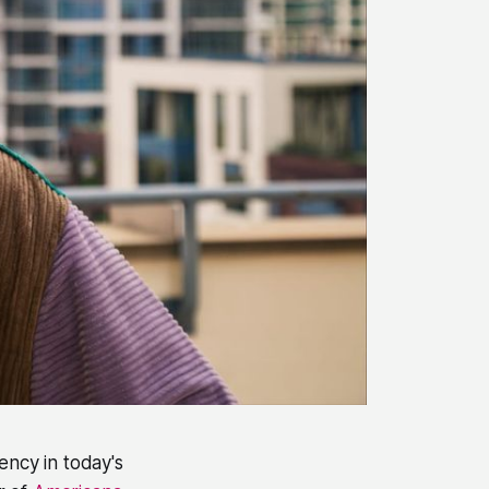
ency in today's