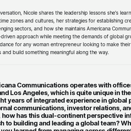
nversation, Nicole shares the leadership lessons she's lea
me zones and cultures, her strategies for establishing cred
llenging sectors, and how she maintains Americana Commun
-driven approach while meeting the demands of global gro
uidance for any woman entrepreneur looking to make their
 and build something meaningful along the way.
icana Communications operates with offices
d Los Angeles, which is quite unique in the
ht years of integrated experience in global 
ternal communications, investor relations, a
, how has this dual-continent perspective i
h to building and leading a global team? Wh
 you learned from managing across different