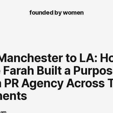
founded by women
Manchester to LA: H
 Farah Built a Purpo
n PR Agency Across 
nents
team