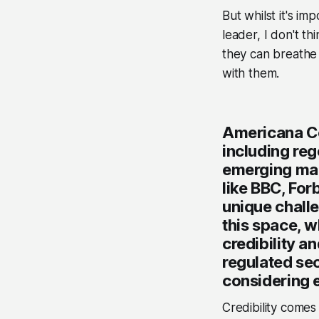
But whilst it's im
leader, I don't th
they can breathe 
with them.
Americana Co
including reg
emerging mar
like BBC, For
unique chall
this space, w
credibility a
regulated se
considering 
Credibility comes