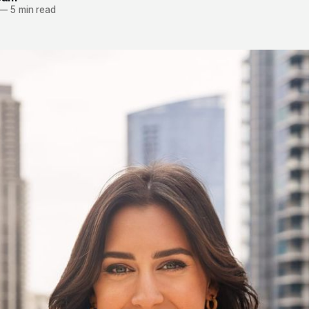
—
5 min read