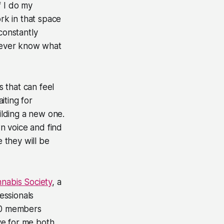
f I do my
ork in that space
constantly
 never know what
 that can feel
iting for
uilding a new one.
wn voice and find
e they will be
abis Society
, a
essionals
00 members
ve for me both