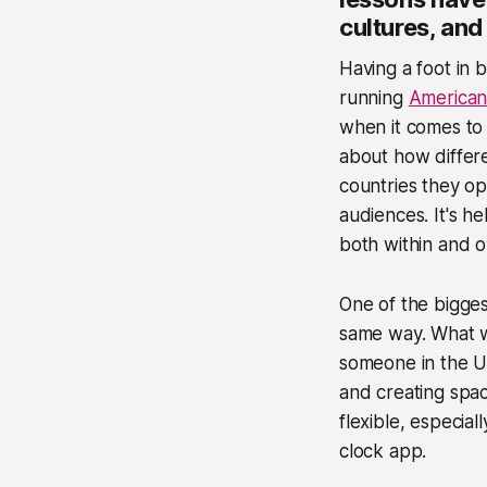
cultures, and
Having a foot in
running
America
when it comes to 
about how differ
countries they op
audiences. It's h
both within and o
One of the bigges
same way. What wo
someone in the UK
and creating spac
flexible, especia
clock app.