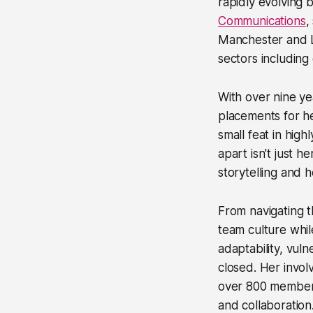
rapidly evolving
Communications
,
Manchester and L
sectors including
With over nine ye
placements for he
small feat in high
apart isn't just 
storytelling and h
From navigating t
team culture while
adaptability, vul
closed. Her invo
over 800 members
and collaboration