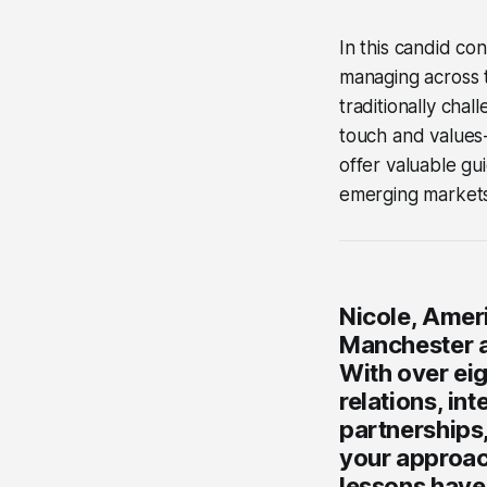
In this candid co
managing across ti
traditionally cha
touch and values
offer valuable g
emerging markets
Nicole, Amer
Manchester an
With over eig
relations, in
partnerships
your approac
lessons have