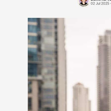
02 Jul 2025