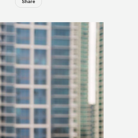
Share