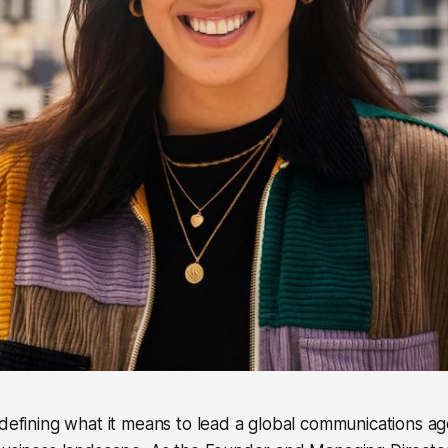
edefining what it means to lead a global communications ag