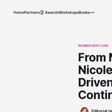
Home
Partners
🏆 Awards
Workshops
Books
WOMEN WHO LEAD
From 
Nicole
Drive
Conti
Editorial 