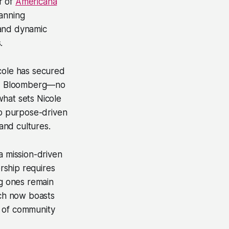
r of
Americana
panning
 and dynamic
.
icole has secured
and Bloomberg—no
 what sets Nicole
to purpose-driven
 and cultures.
a mission-driven
ership requires
ng ones remain
ch now boasts
r of community