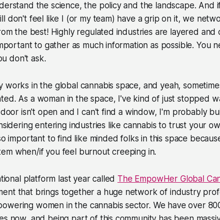
derstand the science, the policy and the landscape. And i
l don't feel like I (or my team) have a grip on it, we netw
from the best! Highly regulated industries are layered and 
 important to gather as much information as possible. You
you don't ask.
 works in the global cannabis space, and yeah, sometimes
ed. As a woman in the space, I've kind of just stopped wa
e door isn't open and I can't find a window, I'm probably b
nsidering entering industries like cannabis to trust your o
so important to find like minded folks in this space becaus
tem when/if you feel burnout creeping in.
ational platform last year called
The EmpowHer Global Cann
ent that brings together a huge network of industry prof
powering women in the cannabis sector. We have over 8
ies now, and being part of this community has been massi