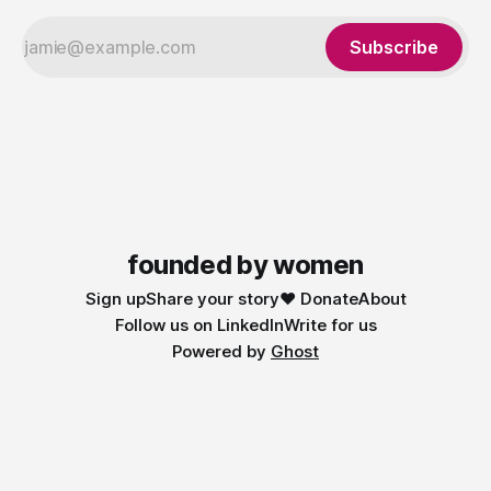
Subscribe
founded by women
Sign up
Share your story
❤️ Donate
About
Follow us on LinkedIn
Write for us
Powered by
Ghost