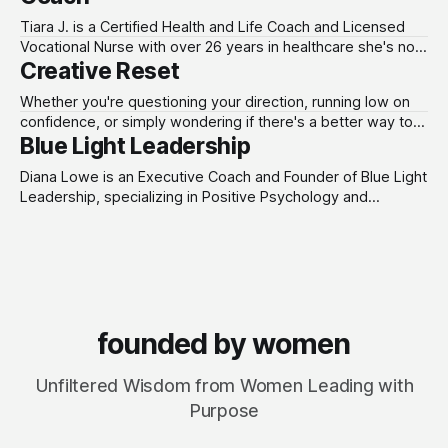
with the tools, strategies, and support needed to
accelerate growth, strengthen leadership, and reclaim
Tiara J. is a Certified Health and Life Coach and Licensed
control of their time.
Vocational Nurse with over 26 years in healthcare she's not
Creative Reset
guessing what burnout feels like; she's lived it from the
inside. As the creator of the Root to Resilience
Whether you're questioning your direction, running low on
Framework and S.O.B. Model,
confidence, or simply wondering if there's a better way to
Blue Light Leadership
do this - Creative Reset is a coaching practice designed for
people who care deeply about their work and are ready to
Diana Lowe is an Executive Coach and Founder of Blue Light
invest in themselves. Emma Dobinson works with
Leadership, specializing in Positive Psychology and
leadership development. With a master’s in Applied Positive
Psychology and a PCC credential through the ICF, she helps
organizations build Psychological Capital (Hope, Efficacy,
Resilience, and Optimism) to drive real behavior change.
founded by women
Unfiltered Wisdom from Women Leading with
Purpose