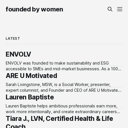
founded by women
LATEST
ENVOLV
ENVOLV was founded to make sustainability and ESG
accessible to SMEs and mid-market businesses. As a 100%
ARE U Motivated
women-owned consultancy, ENVOLV develops strategies
that empower businesses to grow sustainably, unlocking
Sarah Livingstone, MSW, is a Social Worker, presenter,
new investment, customers and developing a purpose-
expert columnist, and Founder and CEO of ARE U Motivated.
driven culture that adds value. From fractional leadership to
Lauren Baptiste
Through The Connection Hour, she helps individuals,
full project design,
groups, and organizations build healthier communication,
Lauren Baptiste helps ambitious professionals earn more,
stronger relationships, emotional awareness, and practical
work more intentionally, and create extraordinary careers
life skills using a strengths-based approach. Website
Tiara J., LVN, Certified Health & Life
without burnout. As an executive coach and the founder
url: www.areumotivated.com Preferred
of Acheloa Wellness and Text Lauren, she equips leaders
Coach