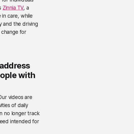
is
Zinnia TV
, a
in care, while
y and the driving
e change for
 address
eople with
Our videos are
ities of daily
n no longer track
speed intended for