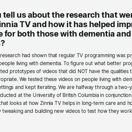
 tell us about the research that we
innia TV and how it has helped imp
 for both those with dementia and 
s?
 research had shown that regular TV programming was pr
 people living with dementia. To figure out what better p
ated prototypes of videos that did NOT have the qualities
opriate. We tested these videos on people living with deme
ttings and kept iterating. We are halfway through a two-
ducted at the University of British Columbia in conjunctio
that looks at how Zinnia TV helps in long-term care and hos
 tweaking and building new videos to test how they work 