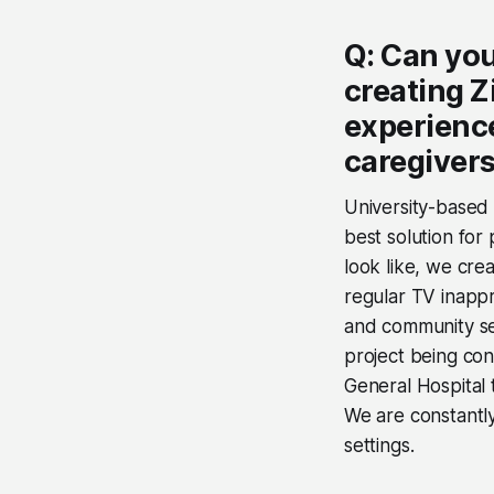
Q: Can you
creating Z
experience
caregiver
University-based
best solution for
look like, we cre
regular TV inappr
and community se
project being con
General Hospital 
We are constantly
settings.