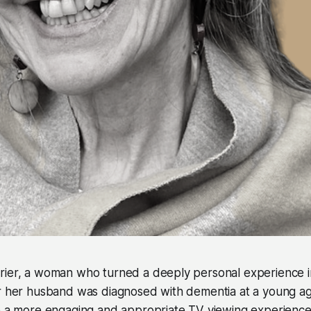
rier, a woman who turned a deeply personal experience in
er her husband was diagnosed with dementia at a young ag
e a more engaging and appropriate TV viewing experience 