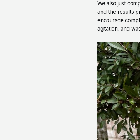
We also just comp
and the results p
encourage complia
agitation, and wa