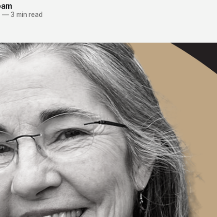
team
3
—
3 min read