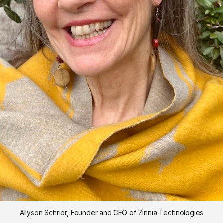
Allyson Schrier, Founder and CEO of Zinnia Technologies