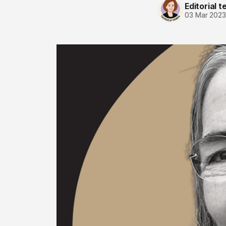
Editorial 
03 Mar 202