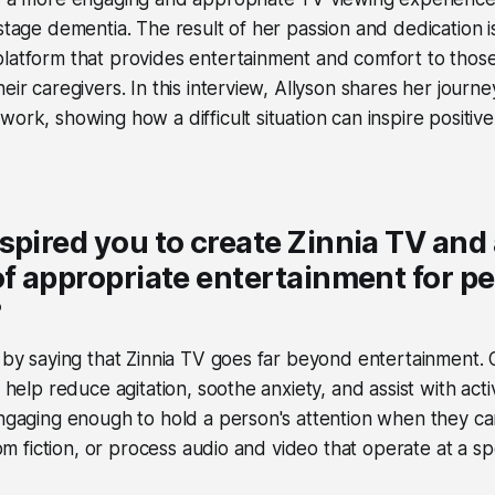
-stage dementia. The result of her passion and dedication 
latform that provides entertainment and comfort to those 
eir caregivers. In this interview, Allyson shares her journe
work, showing how a difficult situation can inspire positiv
spired you to create Zinnia TV and
of appropriate entertainment for p
?
t by saying that Zinnia TV goes far beyond entertainment. 
t help reduce agitation, soothe anxiety, and assist with activ
engaging enough to hold a person's attention when they ca
from fiction, or process audio and video that operate at a 