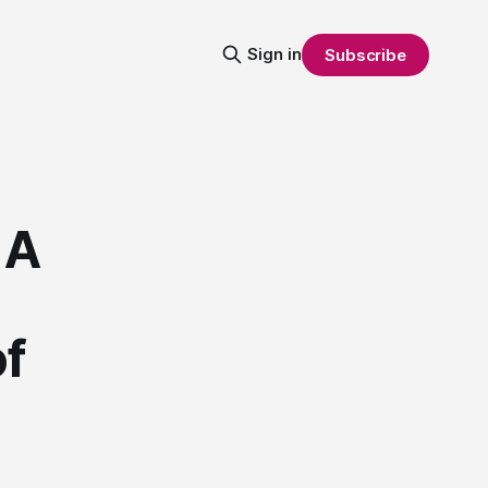
Sign in
Subscribe
 A
of