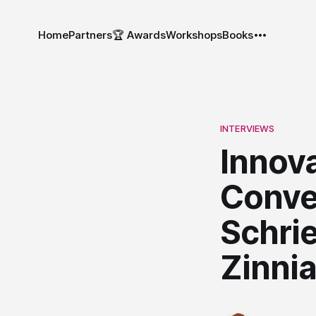
Home
Partners
🏆 Awards
Workshops
Books
INTERVIEWS
Innov
Conve
Schrie
Zinni