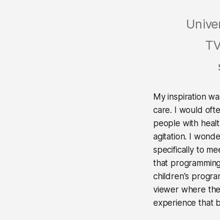
Unive
TV
My inspiration w
care. I would oft
people with healt
agitation. I won
specifically to m
that programming 
children's progra
viewer where they 
experience that b