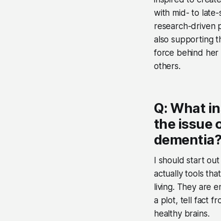
with mid- to late
research-driven p
also supporting th
force behind her 
others.
Q: What in
the issue 
dementia
I should start ou
actually tools tha
living. They are 
a plot, tell fact 
healthy brains.