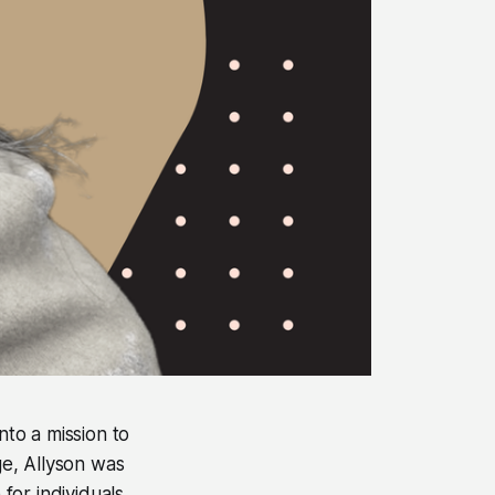
to a mission to
e, Allyson was
for individuals