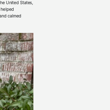
the United States,
, helped
y and calmed