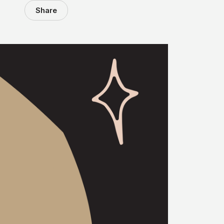
Share