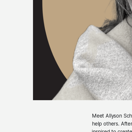
Meet Allyson Sch
help others. Aft
inspired to creat