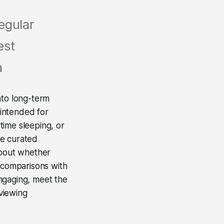
egular
est
a
to long-term
 intended for
time sleeping, or
ce curated
about whether
w comparisons with
ngaging, meet the
 viewing