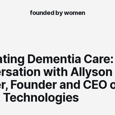
founded by women
ating Dementia Care:
rsation with Allyson
r, Founder and CEO 
a Technologies