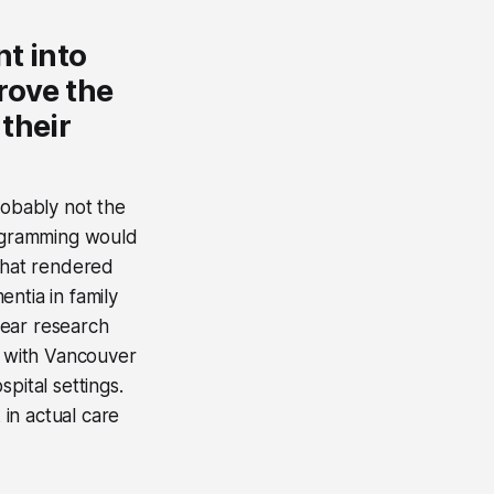
nt into
rove the
their
obably not the
rogramming would
 that rendered
ntia in family
year research
n with Vancouver
pital settings.
in actual care