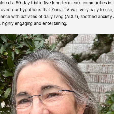
leted a 60-day trial in five long-term care communities in 
roved our hypothesis that Zinnia TV was very easy to use
nce with activities of daily living (ADLs), soothed anxiet
s highly engaging and entertaining.