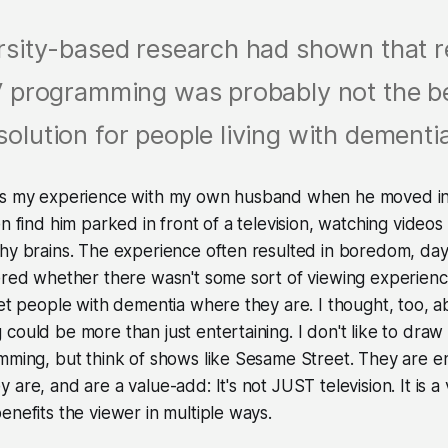
rsity-based research had shown that r
 programming was probably not the b
solution for people living with dementi
as my experience with my own husband when he moved in
en find him parked in front of a television, watching videos
hy brains. The experience often resulted in boredom, day
dered whether there wasn't some sort of viewing experien
eet people with dementia where they are. I thought, too, 
could be more than just entertaining. I don't like to dra
mming, but think of shows like Sesame Street. They are e
are, and are a value-add: It's not JUST television. It is a
enefits the viewer in multiple ways.