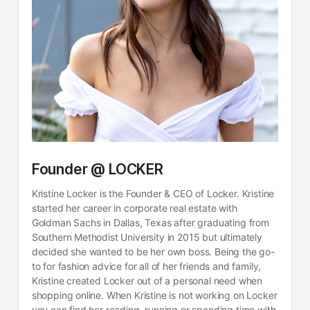
Founder @ LOCKER
Kristine Locker is the Founder & CEO of Locker. Kristine
started her career in corporate real estate with
Goldman Sachs in Dallas, Texas after graduating from
Southern Methodist University in 2015 but ultimately
decided she wanted to be her own boss. Being the go-
to for fashion advice for all of her friends and family,
Kristine created Locker out of a personal need when
shopping online. When Kristine is not working on Locker
you can find her reading, running or spending time with