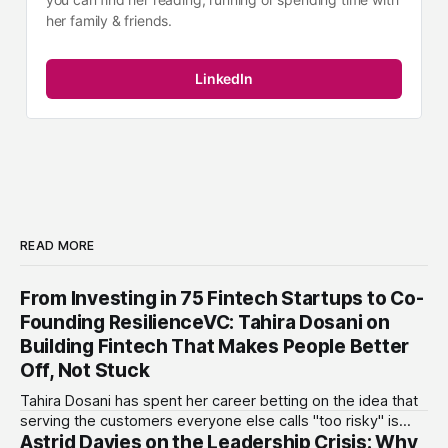
her family & friends.
LinkedIn
READ MORE
From Investing in 75 Fintech Startups to Co-
Founding ResilienceVC: Tahira Dosani on
Building Fintech That Makes People Better
Off, Not Stuck
Tahira Dosani has spent her career betting on the idea that
serving the customers everyone else calls "too risky" is
Astrid Davies on the Leadership Crisis: Why
actually the biggest opportunity in fintech. She has backed