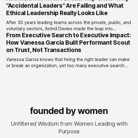
more than 75 early-stage fintech startups, including four
"Accidental Leaders" Are Failing and What
unicorns, through roles at Accion Venture Lab and LeapFrog
Ethical Leadership Really Looks Like
Investments.
After 30 years leading teams across the private, public, and
voluntary sectors, Astrid Davies made the leap into
From Executive Search to Executive Impact:
consultancy to do something she couldn't do as an
employee: work with a wider range of clients, on her own
How Vanessa Garcia Built Performant Scout
terms. Today she runs Astrid Davies Consulting, helping
on Trust, Not Transactions
leaders navigate
Vanessa Garcia knows that hiring the right leader can make
or break an organization, yet too many executive search
firms treat it like a transaction: fill the role, move on to the
next one. She set out to do things differently, and in 2015,
she and a business partner launched
founded by women
Unfiltered Wisdom from Women Leading with
Purpose