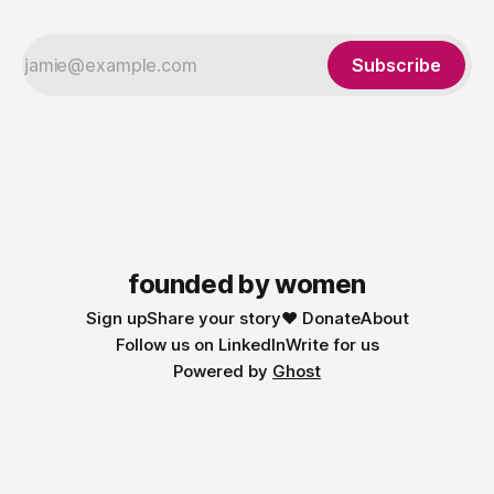
Subscribe
founded by women
Sign up
Share your story
❤️ Donate
About
Follow us on LinkedIn
Write for us
Powered by
Ghost