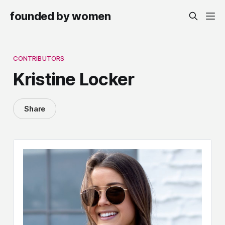
founded by women
CONTRIBUTORS
Kristine Locker
Share