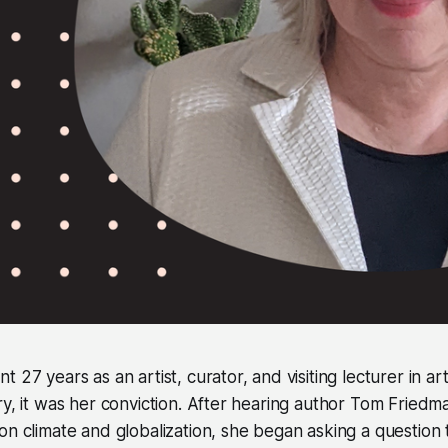
 27 years as an artist, curator, and visiting lecturer in art.
ry, it was her conviction. After hearing author Tom Fried
on climate and globalization, she began asking a question 