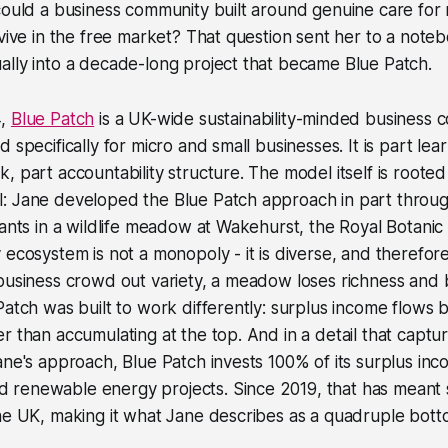
could a business community built around genuine care for
rvive in the free market? That question sent her to a note
lly into a decade-long project that became Blue Patch.
4,
Blue Patch
is a UK-wide sustainability-minded business
 specifically for micro and small businesses. It is part lea
 part accountability structure. The model itself is rooted i
: Jane developed the Blue Patch approach in part throu
lants in a wildlife meadow at Wakehurst, the Royal Botanic 
 ecosystem is not a monopoly - it is diverse, and therefo
 business crowd out variety, a meadow loses richness an
Patch was built to work differently: surplus income flows 
r than accumulating at the top. And in a detail that capt
ane's approach, Blue Patch invests 100% of its surplus inc
renewable energy projects. Since 2019, that has meant s
he UK, making it what Jane describes as a quadruple botto