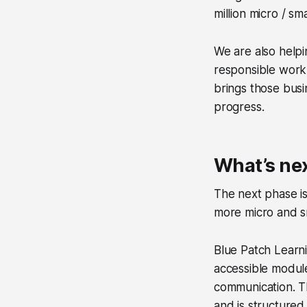
million micro / s
We are also helpi
responsible work
brings those busi
progress.
What’s nex
The next phase i
more micro and sm
Blue Patch Learni
accessible modul
communication. T
and is structured