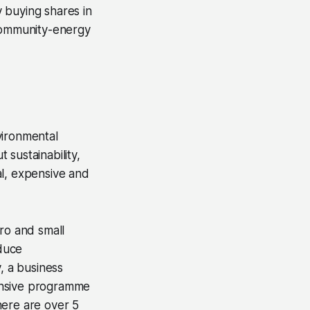
 buying shares in
community-energy
vironmental
sustainability,
al, expensive and
ro and small
duce
, a business
ensive programme
here are over 5