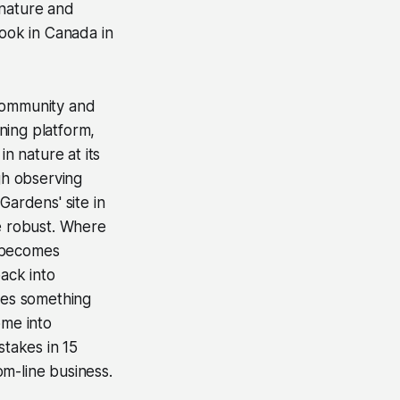
 nature and
book in Canada in
 community and
rning platform,
n nature at its
gh observing
Gardens' site in
re robust. Where
d becomes
back into
ures something
ome into
takes in 15
m-line business.