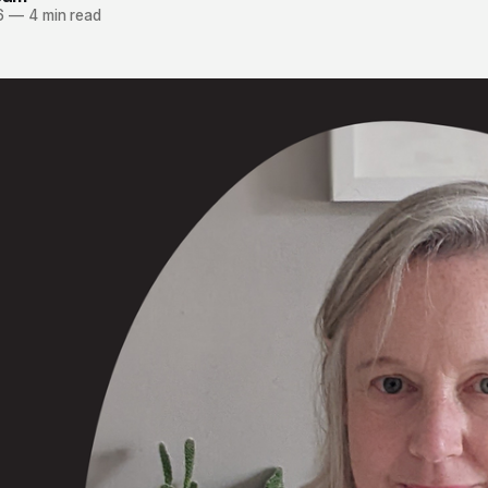
6
—
4 min read