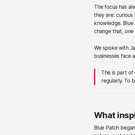
The focus has alw
they are: curious 
knowledge. Blue P
change that, one 
We spoke with Jan
businesses face a
This is part o
regularly. To 
What inspi
Blue Patch began 