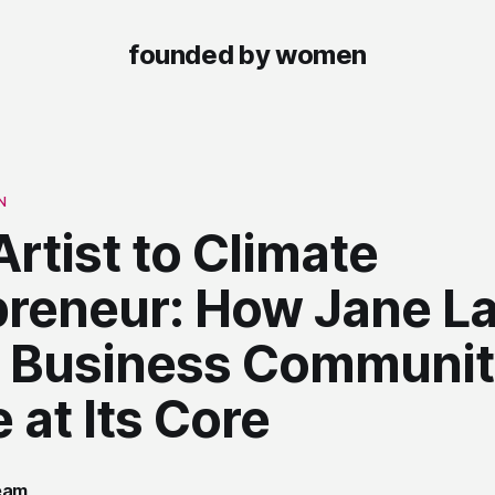
founded by women
N
rtist to Climate
preneur: How Jane L
 a Business Communit
 at Its Core
team