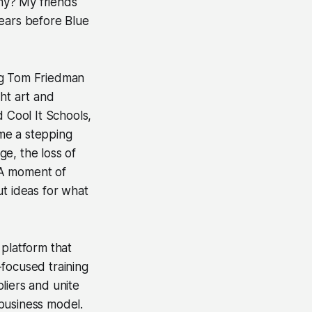
nomy? My friends
years before Blue
ng Tom Friedman
ht art and
d Cool It Schools,
me a stepping
e, the loss of
 A moment of
ut ideas for what
 platform that
-focused training
liers and unite
 business model.