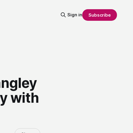
Sign in
Subscribe
angley
y with