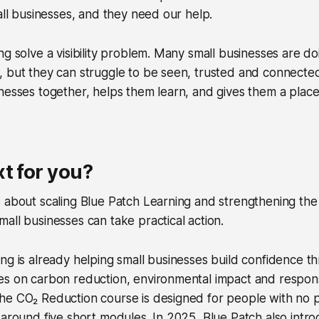
mall businesses, and they need our help.
ng solve a visibility problem. Many small businesses are do
, but they can struggle to be seen, trusted and connecte
nesses together, helps them learn, and gives them a place
t for you?
s about scaling Blue Patch Learning and strengthening th
all businesses can take practical action.
ng is already helping small businesses build confidence t
es on carbon reduction, environmental impact and respon
he CO₂ Reduction course is designed for people with no 
 around five short modules. In 2025, Blue Patch also intr