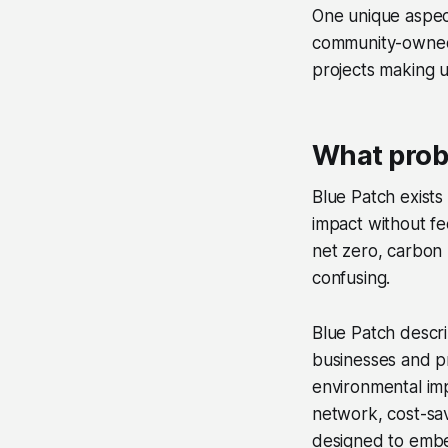
One unique aspect
community-owned
projects making 
What prob
Blue Patch exists
impact without fe
net zero, carbon 
confusing.
Blue Patch descri
businesses and p
environmental imp
network, cost-sa
designed to embed