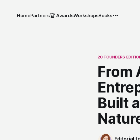
Home
Partners
🏆 Awards
Workshops
Books
20 FOUNDERS EDITIO
From A
Entre
Built
Nature
Editorial 