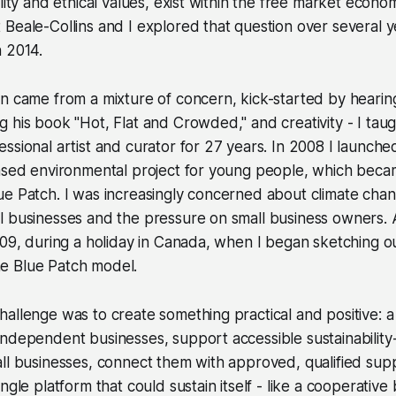
ility and ethical values, exist within the free market eco
Beale-Collins and I explored that question over several 
n 2014.
on came from a mixture of concern, kick-started by heari
 his book "Hot, Flat and Crowded," and creativity - I taug
ssional artist and curator for 27 years. In 2008 I launche
based environmental project for young people, which beca
e Patch. I was increasingly concerned about climate chang
l businesses and the pressure on small business owners.
009, during a holiday in Canada, when I began sketching o
e Blue Patch model.
allenge was to create something practical and positive: a
ndependent businesses, support accessible sustainability
ll businesses, connect them with approved, qualified supp
ngle platform that could sustain itself - like a cooperative