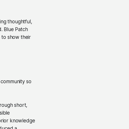
ing thoughtful,
d. Blue Patch
 to show their
e community so
hrough short,
sible
prior knowledge
oduced a