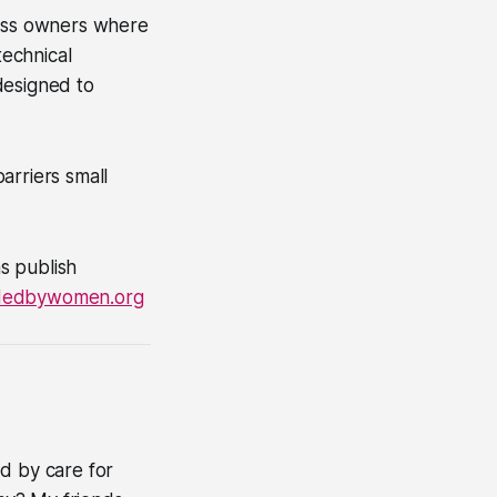
ness owners where
technical
designed to
arriers small
s publish
dedbywomen.org
d by care for