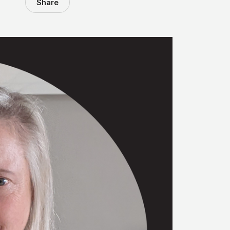
Share