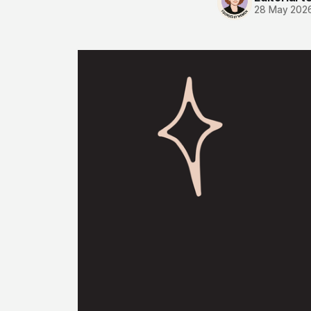
28 May 202