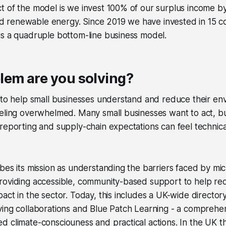
 of the model is we invest 100% of our surplus income by
 renewable energy. Since 2019 we have invested in 15 
us a quadruple bottom-line business model.
lem are you solving?
 to help small businesses understand and reduce their en
eling overwhelmed. Many small businesses want to act, but 
reporting and supply-chain expectations can feel technic
bes its mission as understanding the barriers faced by mic
roviding accessible, community-based support to help re
act in the sector. Today, this includes a UK-wide directory
ving collaborations and Blue Patch Learning - a compreh
 climate-consciouness and practical actions. In the UK t