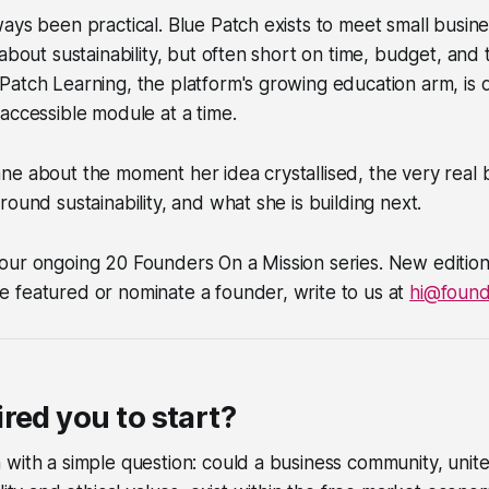
ays been practical. Blue Patch exists to meet small busi
about sustainability, but often short on time, budget, and 
atch Learning, the platform's growing education arm, is 
accessible module at a time.
e about the moment her idea crystallised, the very real b
round sustainability, and what she is building next.
f our ongoing 20 Founders On a Mission series. New edition
be featured or nominate a founder, write to us at
hi@foun
red you to start?
with a simple question: could a business community, unite