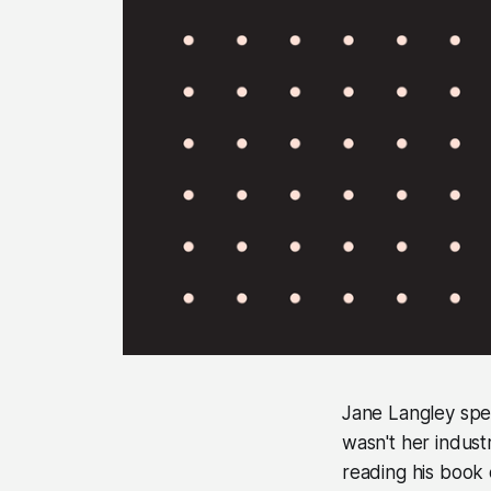
Jane Langley spent
wasn't her indust
reading his book 