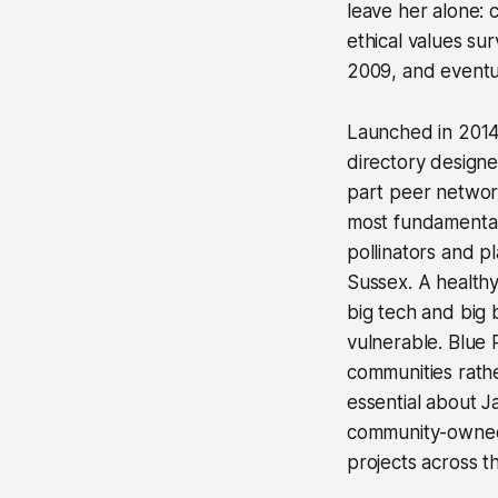
leave her alone: 
ethical values su
2009, and eventua
Launched in 201
directory designed
part peer network,
most fundamental
pollinators and p
Sussex. A healthy
big tech and big
vulnerable. Blue 
communities rathe
essential about J
community-owned 
projects across t