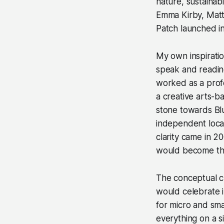
nature, sustainab
Emma Kirby, Matt 
Patch launched i
My own inspirati
speak and reading
worked as a profe
a creative arts-
stone towards Blu
independent loca
clarity came in 2
would become th
The conceptual ch
would celebrate i
for micro and sma
everything on a si