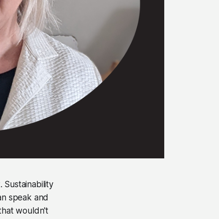
 Sustainability
man speak and
that wouldn't