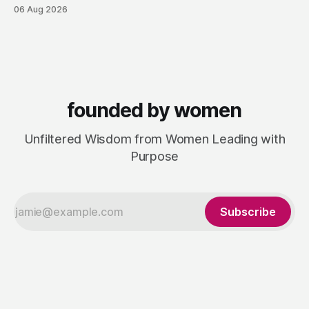
consultancy to do something she couldn't do as an
06 Aug 2026
employee: work with a wider range of clients, on her own
terms. Today she runs Astrid Davies Consulting, helping
leaders navigate
founded by women
Unfiltered Wisdom from Women Leading with
Purpose
Subscribe