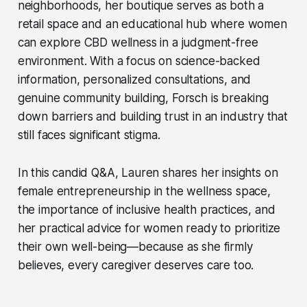
neighborhoods, her boutique serves as both a
retail space and an educational hub where women
can explore CBD wellness in a judgment-free
environment. With a focus on science-backed
information, personalized consultations, and
genuine community building, Forsch is breaking
down barriers and building trust in an industry that
still faces significant stigma.
In this candid Q&A, Lauren shares her insights on
female entrepreneurship in the wellness space,
the importance of inclusive health practices, and
her practical advice for women ready to prioritize
their own well-being—because as she firmly
believes, every caregiver deserves care too.