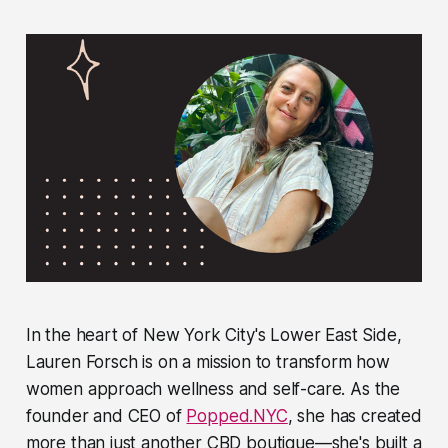
In the heart of New York City's Lower East Side,
Lauren Forsch is on a mission to transform how
women approach wellness and self-care. As the
founder and CEO of
Popped.NYC
, she has created
more than just another CBD boutique—she's built a