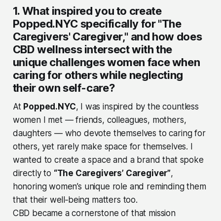
1. What inspired you to create
Popped.NYC specifically for "The
Caregivers' Caregiver," and how does
CBD wellness intersect with the
unique challenges women face when
caring for others while neglecting
their own self-care?
At
Popped.NYC
, I was inspired by the countless
women I met — friends, colleagues, mothers,
daughters — who devote themselves to caring for
others, yet rarely make space for themselves. I
wanted to create a space and a brand that spoke
directly to
“The Caregivers’ Caregiver”
,
honoring women’s unique role and reminding them
that their well‑being matters too.
CBD became a cornerstone of that mission