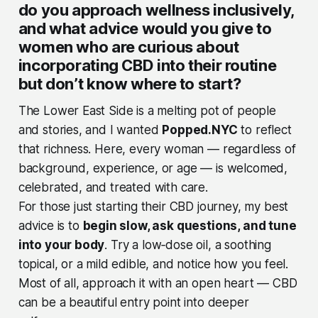
do you approach wellness inclusively,
and what advice would you give to
women who are curious about
incorporating CBD into their routine
but don’t know where to start?
The Lower East Side is a melting pot of people
and stories, and I wanted
Popped.NYC
to reflect
that richness. Here, every woman — regardless of
background, experience, or age — is welcomed,
celebrated, and treated with care.
For those just starting their CBD journey, my best
advice is to
begin slow, ask questions, and tune
into your body
. Try a low‑dose oil, a soothing
topical, or a mild edible, and notice how you feel.
Most of all, approach it with an open heart — CBD
can be a beautiful entry point into deeper