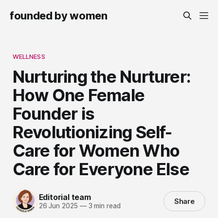
founded by women
WELLNESS
Nurturing the Nurturer:
How One Female
Founder is
Revolutionizing Self-
Care for Women Who
Care for Everyone Else
Editorial team
Share
26 Jun 2025
—
3 min read