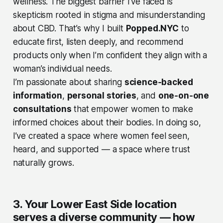
wellness. The biggest barrier I’ve faced is
skepticism rooted in stigma and misunderstanding
about CBD. That’s why I built
Popped.NYC
to
educate first, listen deeply, and recommend
products only when I’m confident they align with a
woman’s individual needs.
I’m passionate about sharing
science‑backed
information
,
personal stories
, and
one‑on‑one
consultations
that empower women to make
informed choices about their bodies. In doing so,
I’ve created a space where women feel seen,
heard, and supported — a space where trust
naturally grows.
3. Your Lower East Side location
serves a diverse community — how