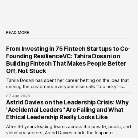
READ MORE
From Investing in 75 Fintech Startups to Co-
Founding ResilienceVC: Tahira Dosani on
Building Fintech That Makes People Better
Off, Not Stuck
Tahira Dosani has spent her career betting on the idea that
serving the customers everyone else calls "too risky" is
actually the biggest opportunity in fintech. She has backed
07 Aug 2026
more than 75 early-stage fintech startups, including four
Astrid Davies on the Leadership Crisis: Why
unicorns, through roles at Accion Venture Lab and LeapFrog
"Accidental Leaders" Are Failing and What
Investments.
Ethical Leadership Really Looks Like
After 30 years leading teams across the private, public, and
voluntary sectors, Astrid Davies made the leap into