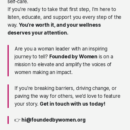
self‑care.
If you’re ready to take that first step, I’m here to
listen, educate, and support you every step of the
way.
You’re worth it, and your wellness
deserves your attention.
Are you a woman leader with an inspiring
journey to tell?
Founded by Women
is on a
mission to elevate and amplify the voices of
women making an impact.
If you're breaking barriers, driving change, or
paving the way for others, we’d love to feature
your story.
Get in touch with us today!
👉
hi@foundedbywomen.org