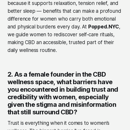
because it supports relaxation, tension relief, and
better sleep — benefits that can make a profound
difference for women who carry both emotional
and physical burdens every day. At
Popped.NYC
,
we guide women to rediscover self‑care rituals,
making CBD an accessible, trusted part of their
daily wellness routine.
2. As a female founder in the CBD
wellness space, what barriers have
you encountered in building trust and
credibility with women, especially
given the stigma and misinformation
that still surround CBD?
Trust is everything when it comes to women’s