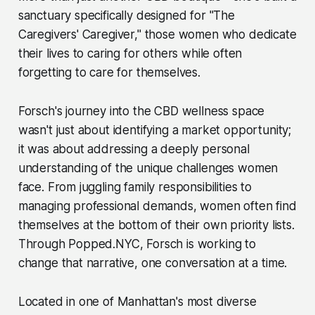
sanctuary specifically designed for "The
Caregivers' Caregiver," those women who dedicate
their lives to caring for others while often
forgetting to care for themselves.
Forsch's journey into the CBD wellness space
wasn't just about identifying a market opportunity;
it was about addressing a deeply personal
understanding of the unique challenges women
face. From juggling family responsibilities to
managing professional demands, women often find
themselves at the bottom of their own priority lists.
Through Popped.NYC, Forsch is working to
change that narrative, one conversation at a time.
Located in one of Manhattan's most diverse