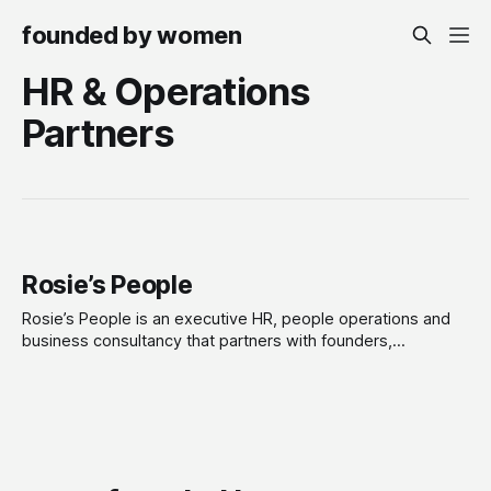
founded by women
HR & Operations
Partners
Rosie’s People
Rosie’s People is an executive HR, people operations and
business consultancy that partners with founders,
leadership teams and scaling organisations to build high-
performing, people-centred businesses. We provide
strategic advice and hands-on support across the full
employee lifecycle, including organisational design, people
strategy, leadership development, employee relations,