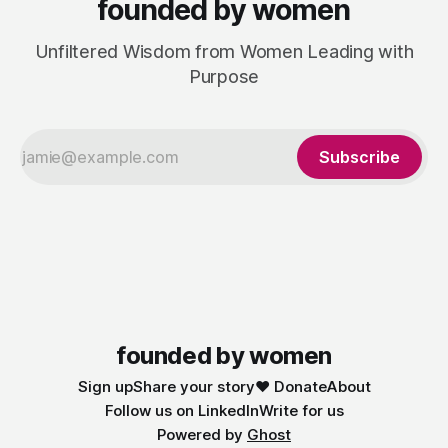
founded by women
Unfiltered Wisdom from Women Leading with
Purpose
Subscribe
founded by women
Sign up
Share your story
❤️ Donate
About
Follow us on LinkedIn
Write for us
Powered by
Ghost