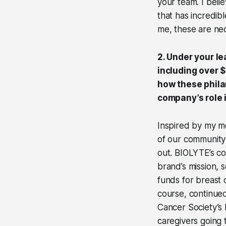
your team. I beli
that has incredib
me, these are nec
2. Under your l
including over 
how these philan
company’s role 
Inspired by my m
of our community 
out. BIOLYTE’s co
brand’s mission, 
funds for breast 
course, continued
Cancer Society’s 
caregivers going