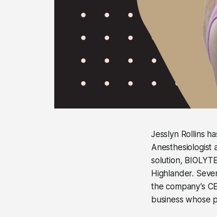
Jesslyn Rollins ha
Anesthesiologist 
solution, BIOLYTE®
Highlander. Seven
the company’s CEO
business whose pr