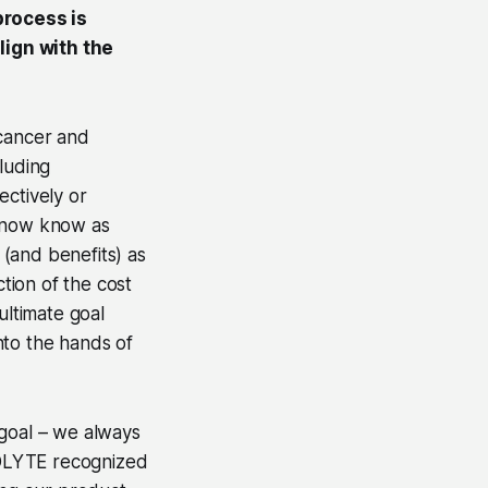
process is
lign with the
cancer and
luding
ectively or
e now know as
(and benefits) as
ction of the cost
ltimate goal
nto the hands of
 goal – we always
IOLYTE recognized