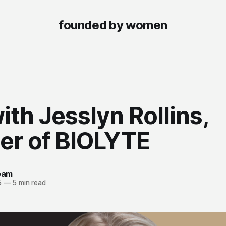
founded by women
th Jesslyn Rollins,
er of BIOLYTE
team
5
—
5 min read