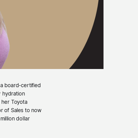
 a board-certified
w hydration
f her Toyota
r of Sales to now
illion dollar