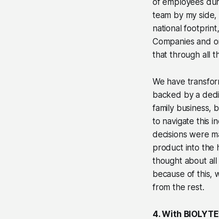
of employees du
team by my side,
national footprin
Companies and on 
that through all t
We have transform
backed by a dedic
family business, 
to navigate this i
decisions were ma
product into the 
thought about all
because of this, 
from the rest.
4. With BIOLYTE