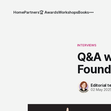
Home
Partners
🏆 Awards
Workshops
Books
INTERVIEWS
Q&A wi
Found
Editorial 
02 May 202