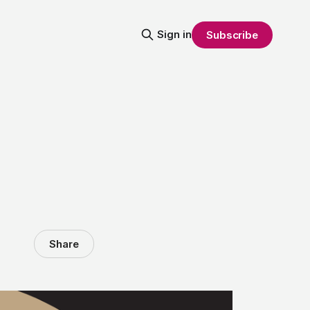
Sign in
Subscribe
Share