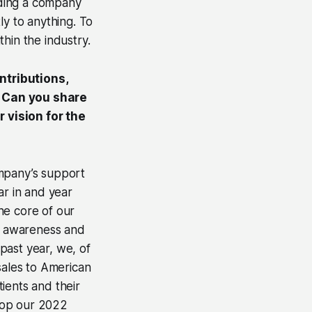
ilding a company
ly to anything. To
thin the industry.
ntributions,
. Can you share
 vision for the
ompany’s support
ar in and year
he core of our
ng awareness and
past year, we, of
sales to American
ients and their
top our 2022