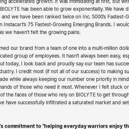
ring
accelerated
growth. It was intimidating at first, but wi
 BIOLYTE has been able to grow exponentially. We have 
t, and we have been ranked twice on Inc. 5000’s Fastest-
Instacart’s 75 Fastest-Growing Emerging Brands. I would b
his we haven’t felt the growing pains.
ed our brand from a team of one into a multi-million dol
ated group of employees. It hasn’t always been easy, espe
but today, I look back and proudly say our team has succe
ndustry. I credit most (if not all of our success) to making su
de while always keeping our number one priority in mind:
hands of those who need it most. Whenever I felt stuck or 
 of the faces of those who rely on BIOLYTE to get throug
we have successfully infiltrated a saturated market and se
’s commitment to “helping everyday warriors enjoy the