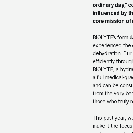
ordinary day,” 
influenced by th
core mission of
BIOLYTE’s formu
experienced the d
dehydration. Duri
efficiently thro
BIOLYTE, a hydrat
a full medical-gra
and can be consu
from the very beg
those who truly n
This past year, w
make it the focu