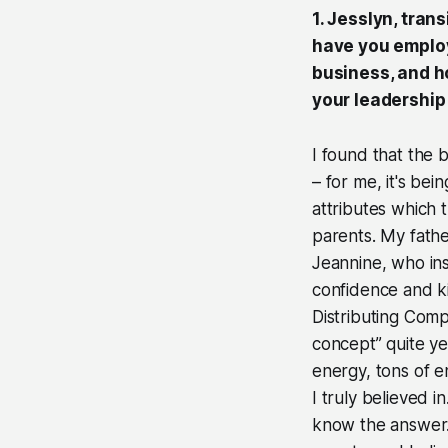
1. Jesslyn, tran
have you employ
business, and h
your leadershi
I found that the 
– for me, it's bei
attributes which t
parents. My fath
Jeannine, who ins
confidence and ki
Distributing Comp
concept” quite ye
energy, tons of e
I truly believed i
know the answer. 