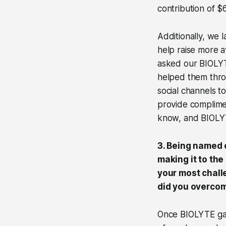
contribution of 
Additionally, we
help raise more 
asked our BIOLYT
helped them thro
social channels t
provide complime
know, and BIOLYT
3. Being named 
making it to th
your most chall
did you overcom
Once BIOLYTE gain