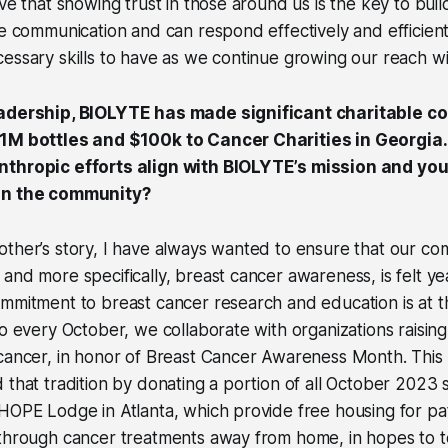
eve that showing trust in those around us is the key to bu
le communication and can respond effectively and efficient
essary skills to have as we continue growing our reach wi
eadership, BIOLYTE has made significant charitable co
$1M bottles and $100k to Cancer Charities in Georgia
thropic efforts align with BIOLYTE’s mission and your
in the community?
other’s story, I have always wanted to ensure that our c
and more specifically, breast cancer awareness, is felt ye
mmitment to breast cancer research and education is at t
so every October, we collaborate with organizations raisi
cancer, in honor of Breast Cancer Awareness Month. This 
 that tradition by donating a portion of all October 2023 
HOPE Lodge in Atlanta, which provide free housing for pat
 through cancer treatments away from home, in hopes to 