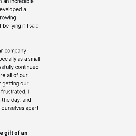
th an incredible
developed a
Growing
e lying if I said
lar company
cially as a small
ssfully continued
re all of our
 getting our
frustrated, I
h the day, and
t ourselves apart
 gift of an