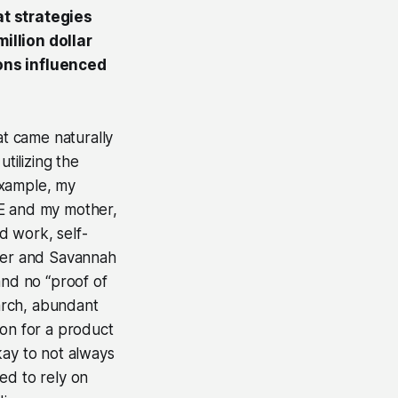
at strategies
llion dollar
ons influenced
at came naturally
tilizing the
 example, my
TE and my mother,
d work, self-
oger and Savannah
and no “proof of
earch, abundant
ion for a product
okay to not always
ed to rely on