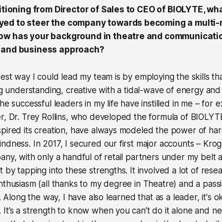
sitioning from Director of Sales to CEO of BIOLYTE, wh
ed to steer the company towards becoming a multi-mi
ow has your background in theatre and communicati
p and business approach?
best way I could lead my team is by employing the skills th
ng understanding, creative with a tidal-wave of energy and u
he successful leaders in my life have instilled in me – for
er, Dr. Trey Rollins, who developed the formula of BIOLY
pired its creation, have always modeled the power of har
ndness. In 2017, I secured our first major accounts – Kr
any, with only a handful of retail partners under my belt 
t by tapping into these strengths. It involved a lot of res
nthusiasm (all thanks to my degree in Theatre) and a pass
n. Along the way, I have also learned that as a leader, it's 
It’s a strength to know when you can’t do it alone and ne