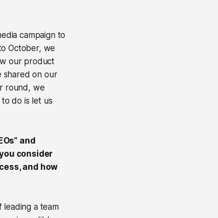
media campaign to
 to October, we
ow our product
e shared on our
ar round, we
o do is let us
CEOs” and
 you consider
ccess, and how
f leading a team