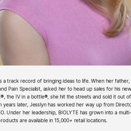
s a track record of bringing ideas to life. When her father,
and Pain Specialist, asked her to head up sales for his ne
, the IV in a bottle®, she hit the streets and sold it out o
 years later, Jesslyn has worked her way up from Directo
. Under her leadership, BIOLYTE has grown into a multi-m
oducts are available in 15,000+ retail locations.