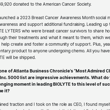
$69,920 donated to the American Cancer Society.
 launched a 2023 Breast Cancer Awareness Month social 
awareness and support additional fundraising. Leading up
E LYTERS who were breast cancer survivors to share h
ugh their treatments and what it meant to them, which w
o help create and foster a community of support. Plus, ye
ntary product to anyone undergoing chemo. All you have t
E will be shipped.
one of Atlanta Business Chronicle’s “Most Admired 
e Inc. 5000 list are impressive achievements. What do
enging moment in leading BIOLYTE to this level of su
e it?
ed traction and I took on the role as CEO, I found mysel