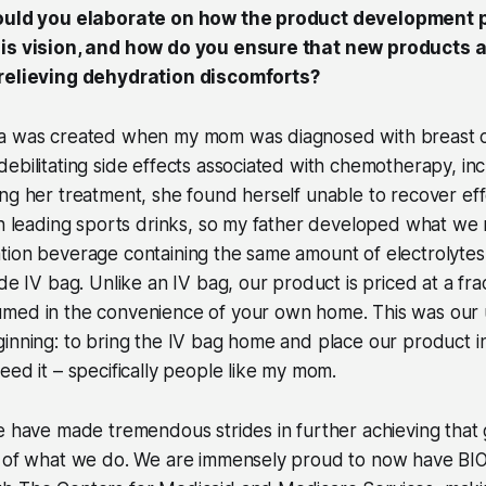
could you elaborate on how the product development 
is vision, and how do you ensure that new products a
 relieving dehydration discomforts?
la was created when my mom was diagnosed with breast 
ebilitating side effects associated with chemotherapy, inc
ng her treatment, she found herself unable to recover eff
ugh leading sports drinks, so my father developed what w
ion beverage containing the same amount of electrolytes 
de IV bag. Unlike an IV bag, our product is priced at a fra
med in the convenience of your own home. This was our u
inning: to bring the IV bag home and place our product i
eed it – specifically people like my mom.
e have made tremendous strides in further achieving that
s of what we do. We are immensely proud to now have B