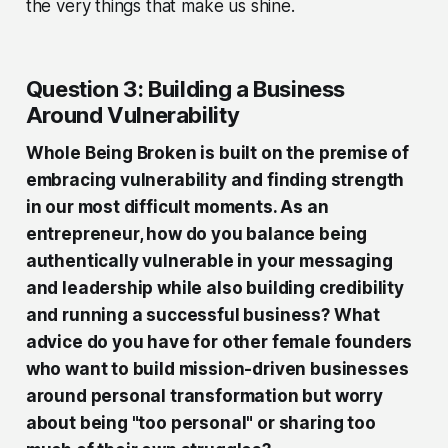
the very things that make us shine.
Question 3: Building a Business
Around Vulnerability
Whole Being Broken is built on the premise of
embracing vulnerability and finding strength
in our most difficult moments. As an
entrepreneur, how do you balance being
authentically vulnerable in your messaging
and leadership while also building credibility
and running a successful business? What
advice do you have for other female founders
who want to build mission-driven businesses
around personal transformation but worry
about being "too personal" or sharing too