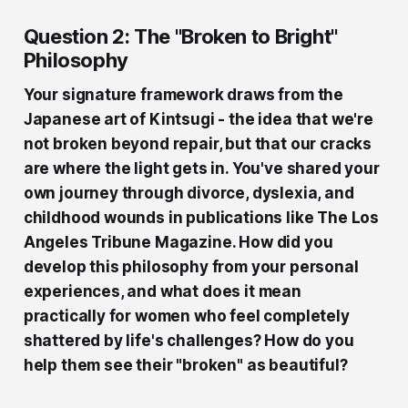
Question 2: The "Broken to Bright"
Philosophy
Your signature framework draws from the
Japanese art of Kintsugi - the idea that we're
not broken beyond repair, but that our cracks
are where the light gets in. You've shared your
own journey through divorce, dyslexia, and
childhood wounds in publications like The Los
Angeles Tribune Magazine. How did you
develop this philosophy from your personal
experiences, and what does it mean
practically for women who feel completely
shattered by life's challenges? How do you
help them see their "broken" as beautiful?