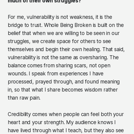
much of their own struggles?
For me, vulnerability is not weakness, it is the
bridge to trust. Whole Being Broken is built on the
belief that when we are willing to be seen in our
struggles, we create space for others to see
themselves and begin their own healing. That said,
vulnerability is not the same as oversharing. The
balance comes from sharing scars, not open
wounds. I speak from experiences I have
processed, prayed through, and found meaning
in, so that what I share becomes wisdom rather
than raw pain.
Credibility comes when people can feel both your
heart and your strength. My audience knows I
have lived through what I teach, but they also see