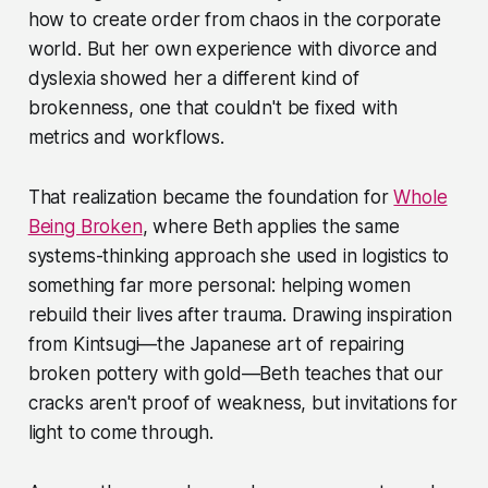
how to create order from chaos in the corporate
world. But her own experience with divorce and
dyslexia showed her a different kind of
brokenness, one that couldn't be fixed with
metrics and workflows.
That realization became the foundation for
Whole
Being Broken
, where Beth applies the same
systems-thinking approach she used in logistics to
something far more personal: helping women
rebuild their lives after trauma. Drawing inspiration
from Kintsugi—the Japanese art of repairing
broken pottery with gold—Beth teaches that our
cracks aren't proof of weakness, but invitations for
light to come through.