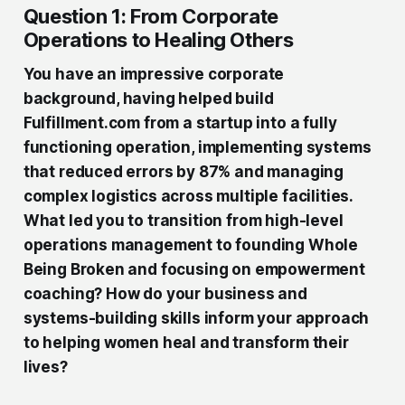
Question 1: From Corporate
Operations to Healing Others
You have an impressive corporate
background, having helped build
Fulfillment.com from a startup into a fully
functioning operation, implementing systems
that reduced errors by 87% and managing
complex logistics across multiple facilities.
What led you to transition from high-level
operations management to founding Whole
Being Broken and focusing on empowerment
coaching? How do your business and
systems-building skills inform your approach
to helping women heal and transform their
lives?