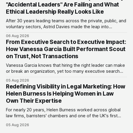
"Accidental Leaders" Are Failing and What
Ethical Leadership Really Looks Like
After 30 years leading teams across the private, public, and
voluntary sectors, Astrid Davies made the leap into
consultancy to do something she couldn't do as an
06 Aug 2026
employee: work with a wider range of clients, on her own
From Executive Search to Executive Impact:
terms. Today she runs Astrid Davies Consulting, helping
How Vanessa Garcia Built Performant Scout
leaders navigate
on Trust, Not Transactions
Vanessa Garcia knows that hiring the right leader can make
or break an organization, yet too many executive search
firms treat it like a transaction: fill the role, move on to the
05 Aug 2026
next one. She set out to do things differently, and in 2015,
Redefining Visibility in Legal Marketing: How
she and a business partner launched
Helen Burness Is Helping Women in Law
Own Their Expertise
For nearly 20 years, Helen Burness worked across global
law firms, barristers' chambers and one of the UK's first
alternative legal service providers, watching the legal
05 Aug 2026
sector from every angle. What she saw again and again