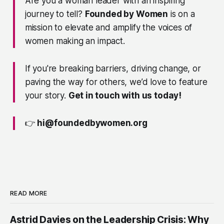
Are you a woman leader with an inspiring
journey to tell?
Founded by Women
is on a
mission to elevate and amplify the voices of
women making an impact.
If you're breaking barriers, driving change, or
paving the way for others, we’d love to feature
your story.
Get in touch with us today!
👉
hi@foundedbywomen.org
READ MORE
Astrid Davies on the Leadership Crisis: Why