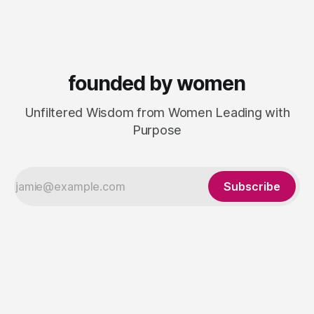
was a visibility gap: brilliant founders and smaller legal
businesses doing
founded by women
Unfiltered Wisdom from Women Leading with
Purpose
Subscribe