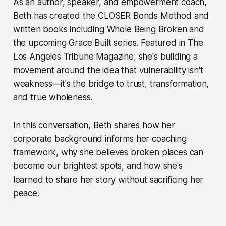
As an author, speaker, and empowerment coach,
Beth has created the CLOSER Bonds Method and
written books including Whole Being Broken and
the upcoming Grace Built series. Featured in The
Los Angeles Tribune Magazine, she's building a
movement around the idea that vulnerability isn't
weakness—it's the bridge to trust, transformation,
and true wholeness.
In this conversation, Beth shares how her
corporate background informs her coaching
framework, why she believes broken places can
become our brightest spots, and how she's
learned to share her story without sacrificing her
peace.