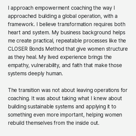
I approach empowerment coaching the way I
approached building a global operation, with a
framework. I believe transformation requires both
heart and system. My business background helps
me create practical, repeatable processes like the
CLOSER Bonds Method that give women structure
as they heal. My lived experience brings the
empathy, vulnerability, and faith that make those
systems deeply human.
The transition was not about leaving operations for
coaching. It was about taking what I knew about
building sustainable systems and applying it to
something even more important, helping women
rebuild themselves from the inside out.