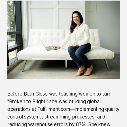
Before Beth Close was teaching women to turn
"Broken to Bright," she was building global
operations at Fulfillment.com—implementing quality
control systems, streamlining processes, and
reducing warehouse errors by 87%. She knew