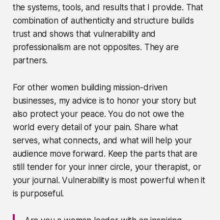
the systems, tools, and results that I provide. That
combination of authenticity and structure builds
trust and shows that vulnerability and
professionalism are not opposites. They are
partners.
For other women building mission-driven
businesses, my advice is to honor your story but
also protect your peace. You do not owe the
world every detail of your pain. Share what
serves, what connects, and what will help your
audience move forward. Keep the parts that are
still tender for your inner circle, your therapist, or
your journal. Vulnerability is most powerful when it
is purposeful.