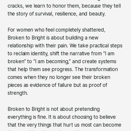
cracks, we learn to honor them, because they tell
the story of survival, resilience, and beauty.
For women who feel completely shattered,
Broken to Bright is about building a new
relationship with their pain. We take practical steps
to reclaim identity, shift the narrative from “I am
broken” to “I am becoming,” and create systems
that help them see progress. The transformation
comes when they no longer see their broken
pieces as evidence of failure but as proof of
strength.
Broken to Bright is not about pretending
everything is fine. It is about choosing to believe
that the very things that hurt us most can become