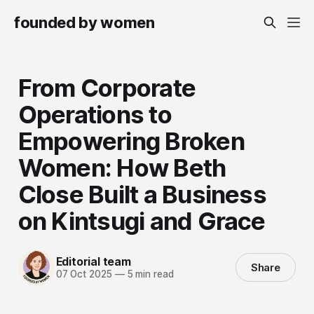
founded by women
From Corporate
Operations to
Empowering Broken
Women: How Beth
Close Built a Business
on Kintsugi and Grace
Editorial team
Share
07 Oct 2025
—
5 min read