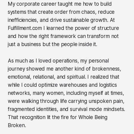
My corporate career taught me how to build
systems that create order from chaos, reduce
inefficiencies, and drive sustainable growth. At
Fulfillment.com I learned the power of structure
and how the right framework can transform not
just a business but the people inside it.
As much as I loved operations, my personal
journey showed me another kind of brokenness,
emotional, relational, and spiritual. I realized that
while I could optimize warehouses and logistics
networks, many women, including myself at times,
were walking through life carrying unspoken pain,
fragmented identities, and survival mode mindsets.
That recognition lit the fire for Whole Being
Broken.