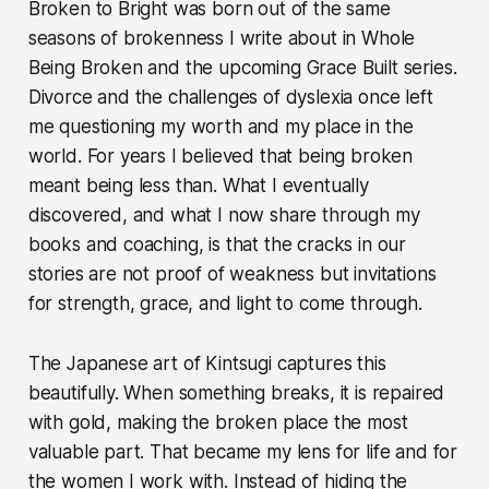
Broken to Bright was born out of the same
seasons of brokenness I write about in Whole
Being Broken and the upcoming Grace Built series.
Divorce and the challenges of dyslexia once left
me questioning my worth and my place in the
world. For years I believed that being broken
meant being less than. What I eventually
discovered, and what I now share through my
books and coaching, is that the cracks in our
stories are not proof of weakness but invitations
for strength, grace, and light to come through.
The Japanese art of Kintsugi captures this
beautifully. When something breaks, it is repaired
with gold, making the broken place the most
valuable part. That became my lens for life and for
the women I work with. Instead of hiding the