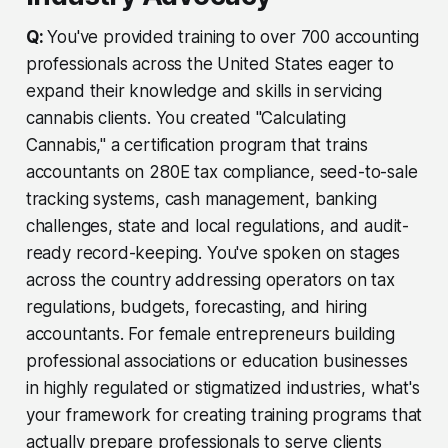
Q:
You've provided training to over 700 accounting
professionals across the United States eager to
expand their knowledge and skills in servicing
cannabis clients. You created "Calculating
Cannabis," a certification program that trains
accountants on 280E tax compliance, seed-to-sale
tracking systems, cash management, banking
challenges, state and local regulations, and audit-
ready record-keeping. You've spoken on stages
across the country addressing operators on tax
regulations, budgets, forecasting, and hiring
accountants. For female entrepreneurs building
professional associations or education businesses
in highly regulated or stigmatized industries, what's
your framework for creating training programs that
actually prepare professionals to serve clients