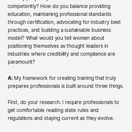
competently? How do you balance providing
education, maintaining professional standards
through certification, advocating for industry best
practices, and building a sustainable business
model? What would you tell women about
positioning themselves as thought leaders in
industries where credibility and compliance are
paramount?
A:
My framework for creating training that truly
prepares professionals is built around three things.
First, do your research. I require professionals to
get comfortable reading state rules and
regulations and staying current as they evolve.