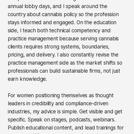
annual lobby days, and I speak around the
country about cannabis policy so the profession
stays informed and engaged. On the education
side, I teach both technical competency and
practice management because serving cannabis
clients requires strong systems, boundaries,
pricing, and delivery. I also constantly revise the
practice management side as the market shifts so
professionals can build sustainable firms, not just
earn knowledge.
For women positioning themselves as thought
leaders in credibility and compliance-driven
industries, my advice is simple. Get visible and get
specific. Speak on stages, podcasts, webinars.
Publish educational content, and lead trainings for