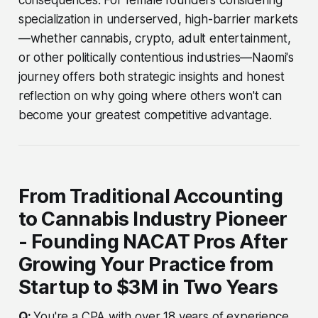
specialization in underserved, high-barrier markets
—whether cannabis, crypto, adult entertainment,
or other politically contentious industries—Naomi's
journey offers both strategic insights and honest
reflection on why going where others won't can
become your greatest competitive advantage.
From Traditional Accounting
to Cannabis Industry Pioneer
- Founding NACAT Pros After
Growing Your Practice from
Startup to $3M in Two Years
Q:
You're a CPA with over 18 years of experience