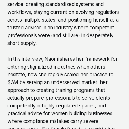
service, creating standardized systems and
workflows, staying current on evolving regulations
across multiple states, and positioning herself as a
trusted advisor in an industry where competent
professionals were (and still are) in desperately
short supply.
In this interview, Naomi shares her framework for
entering stigmatized industries when others
hesitate, how she rapidly scaled her practice to
$3M by serving an underserved market, her
approach to creating training programs that
actually prepare professionals to serve clients
competently in highly regulated spaces, and
practical advice for women building businesses
where compliance mistakes carry severe
consequences. For female founders considering