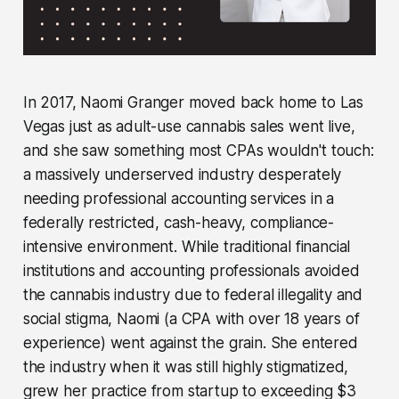
In 2017, Naomi Granger moved back home to Las
Vegas just as adult-use cannabis sales went live,
and she saw something most CPAs wouldn't touch:
a massively underserved industry desperately
needing professional accounting services in a
federally restricted, cash-heavy, compliance-
intensive environment. While traditional financial
institutions and accounting professionals avoided
the cannabis industry due to federal illegality and
social stigma, Naomi (a CPA with over 18 years of
experience) went against the grain. She entered
the industry when it was still highly stigmatized,
grew her practice from startup to exceeding $3