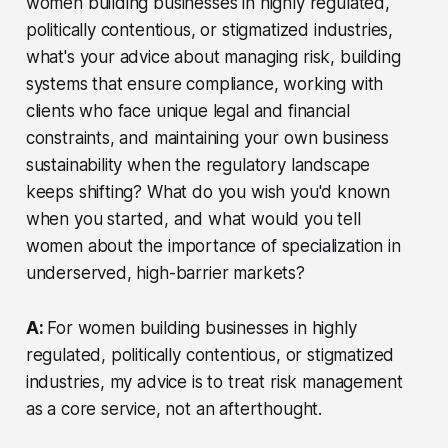
women building businesses in highly regulated,
politically contentious, or stigmatized industries,
what's your advice about managing risk, building
systems that ensure compliance, working with
clients who face unique legal and financial
constraints, and maintaining your own business
sustainability when the regulatory landscape
keeps shifting? What do you wish you'd known
when you started, and what would you tell
women about the importance of specialization in
underserved, high-barrier markets?
A:
For women building businesses in highly
regulated, politically contentious, or stigmatized
industries, my advice is to treat risk management
as a core service, not an afterthought.