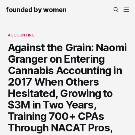
founded by women
ACCOUNTING
Against the Grain: Naomi
Granger on Entering
Cannabis Accounting in
2017 When Others
Hesitated, Growing to
$3M in Two Years,
Training 700+ CPAs
Through NACAT Pros,