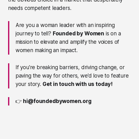
needs competent leaders.
Are you a woman leader with an inspiring
journey to tell?
Founded by Women
is on a
mission to elevate and amplify the voices of
women making an impact.
If you're breaking barriers, driving change, or
paving the way for others, we’d love to feature
your story.
Get in touch with us today!
👉
hi@foundedbywomen.org