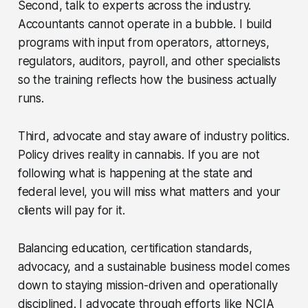
Second, talk to experts across the industry.
Accountants cannot operate in a bubble. I build
programs with input from operators, attorneys,
regulators, auditors, payroll, and other specialists
so the training reflects how the business actually
runs.
Third, advocate and stay aware of industry politics.
Policy drives reality in cannabis. If you are not
following what is happening at the state and
federal level, you will miss what matters and your
clients will pay for it.
Balancing education, certification standards,
advocacy, and a sustainable business model comes
down to staying mission-driven and operationally
disciplined. I advocate through efforts like NCIA