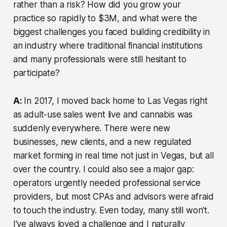
rather than a risk? How did you grow your
practice so rapidly to $3M, and what were the
biggest challenges you faced building credibility in
an industry where traditional financial institutions
and many professionals were still hesitant to
participate?
A:
In 2017, I moved back home to Las Vegas right
as adult-use sales went live and cannabis was
suddenly everywhere. There were new
businesses, new clients, and a new regulated
market forming in real time not just in Vegas, but all
over the country. I could also see a major gap:
operators urgently needed professional service
providers, but most CPAs and advisors were afraid
to touch the industry. Even today, many still won't.
I've always loved a challenge and I naturally