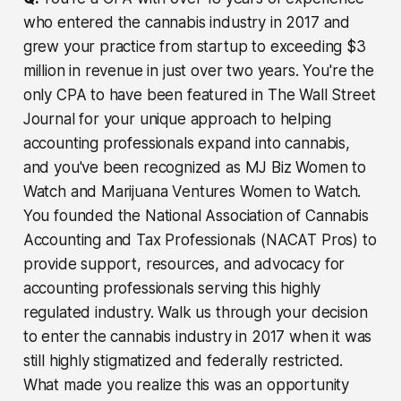
who entered the cannabis industry in 2017 and
grew your practice from startup to exceeding $3
million in revenue in just over two years. You're the
only CPA to have been featured in The Wall Street
Journal for your unique approach to helping
accounting professionals expand into cannabis,
and you've been recognized as MJ Biz Women to
Watch and Marijuana Ventures Women to Watch.
You founded the National Association of Cannabis
Accounting and Tax Professionals (NACAT Pros) to
provide support, resources, and advocacy for
accounting professionals serving this highly
regulated industry. Walk us through your decision
to enter the cannabis industry in 2017 when it was
still highly stigmatized and federally restricted.
What made you realize this was an opportunity