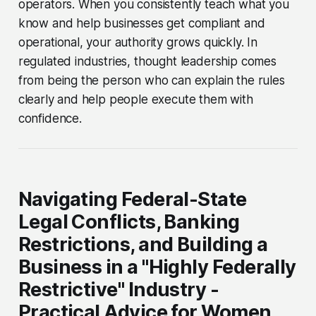
operators. When you consistently teach what you
know and help businesses get compliant and
operational, your authority grows quickly. In
regulated industries, thought leadership comes
from being the person who can explain the rules
clearly and help people execute them with
confidence.
Navigating Federal-State
Legal Conflicts, Banking
Restrictions, and Building a
Business in a "Highly Federally
Restrictive" Industry -
Practical Advice for Women