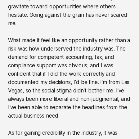
gravitate toward opportunities where others
hesitate. Going against the grain has never scared
me.
What made it feel like an opportunity rather than a
risk was how underserved the industry was. The
demand for competent accounting, tax, and
compliance support was obvious, and I was
confident that if I did the work correctly and
documented my decisions, I'd be fine. I'm from Las
Vegas, so the social stigma didn't bother me. I've
always been more liberal and non-judgmental, and
I've been able to separate the headlines from the
actual business need.
As for gaining credibility in the industry, it was