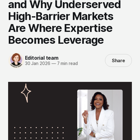
and Why Underserved
High-Barrier Markets
Are Where Expertise
Becomes Leverage
Editorial team
Share
30 Jan 2026
—
7 min read