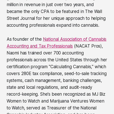
million in revenue in just over two years, and
became the only CPA to be featured in The Wall
Street Journal for her unique approach to helping
accounting professionals expand into cannabis.
As founder of the
National Association of Cannabis
Accounting and Tax Professionals
(NACAT Pros),
Naomi has trained over 700 accounting
professionals across the United States through her
certification program "Calculating Cannabis," which
covers 280E tax compliance, seed-to-sale tracking
systems, cash management, banking challenges,
state and local regulations, and audit-ready
record-keeping. She's been recognized as MJ Biz
Women to Watch and Marijuana Ventures Women
to Watch, served as Treasurer of the National