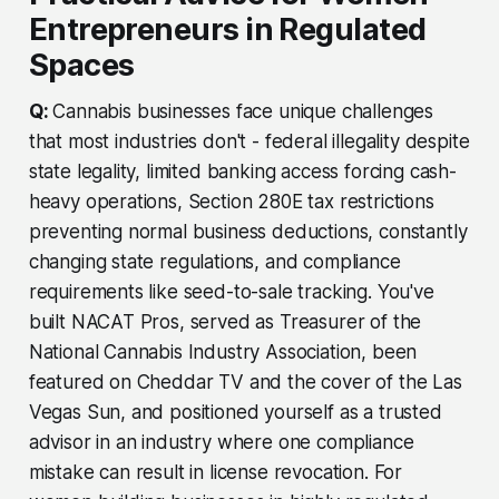
Entrepreneurs in Regulated
Spaces
Q:
Cannabis businesses face unique challenges
that most industries don't - federal illegality despite
state legality, limited banking access forcing cash-
heavy operations, Section 280E tax restrictions
preventing normal business deductions, constantly
changing state regulations, and compliance
requirements like seed-to-sale tracking. You've
built NACAT Pros, served as Treasurer of the
National Cannabis Industry Association, been
featured on Cheddar TV and the cover of the Las
Vegas Sun, and positioned yourself as a trusted
advisor in an industry where one compliance
mistake can result in license revocation. For